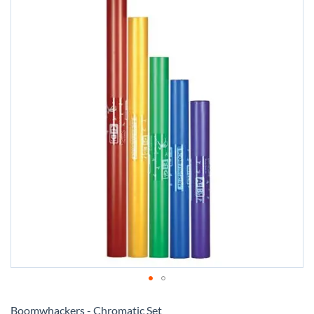
Skip
to
Boomwhackers - Chromatic Set