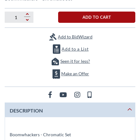
the
beginning
of
ADD TO CART
the
images
gallery
Add to BidWizard
Add to a List
Seen it for less?
Make an Offer
DESCRIPTION
Boomwhackers - Chromatic Set