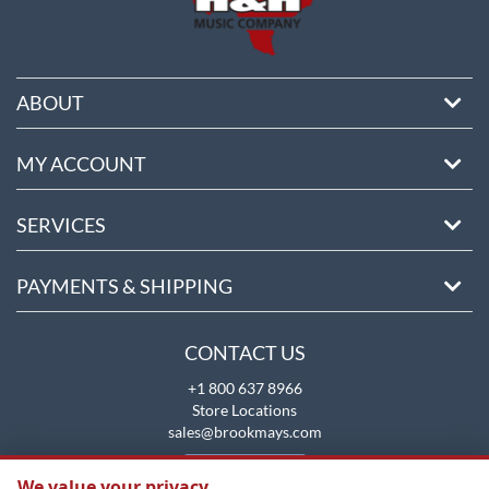
ABOUT
MY ACCOUNT
SERVICES
PAYMENTS & SHIPPING
CONTACT US
+1 800 637 8966
Store Locations
sales@brookmays.com
CONTACT US
We value your privacy