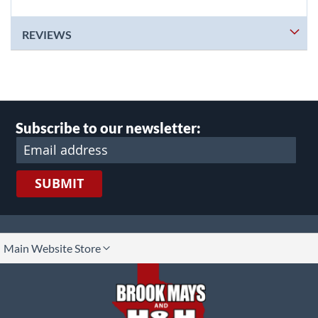
REVIEWS
Subscribe to our newsletter:
SUBMIT
lect
Main Website Store
ore