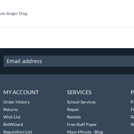
rom Singin' Dog.
MY ACCOUNT
SERVICES
P
Order History
School Services
P
Returns
Repair
F
Wish List
Rentals
R
BidWizard
Free Staff Paper
W
Requisition List
Mays Minute - Blog