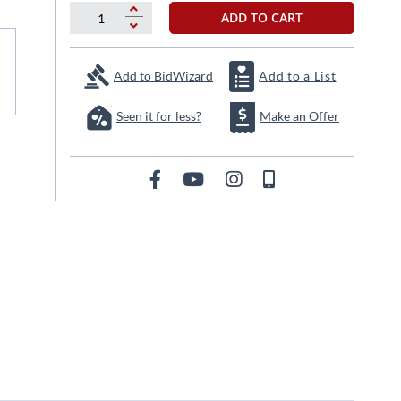
ADD TO CART
Add to BidWizard
Add to a List
Seen it for less?
Make an Offer