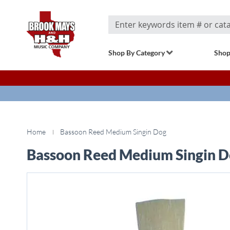
Search
Shop By Category
Shop
Home
Bassoon Reed Medium Singin Dog
Bassoon Reed Medium Singin 
Skip
to
the
end
of
the
images