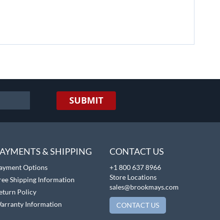
SUBMIT
AYMENTS & SHIPPING
CONTACT US
ayment Options
+1 800 637 8966
Store Locations
ree Shipping Information
sales@brookmays.com
eturn Policy
arranty Information
CONTACT US