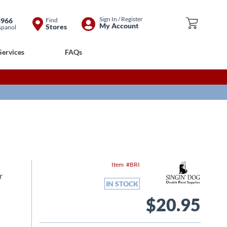
Skip
Sign In / Register
8966
Find
My Cart
My Account
Stores
spanol
to
Content
Services
FAQs
Item
BRI
r
IN STOCK
$20.95