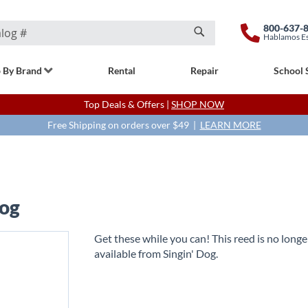
800-637-
Hablamos E
Search
 By Brand
Rental
Repair
School 
Top Deals & Offers |
SHOP NOW
Free Shipping on orders over $49 |
LEARN MORE
Dog
Get these while you can! This reed is no longe
available from Singin' Dog.