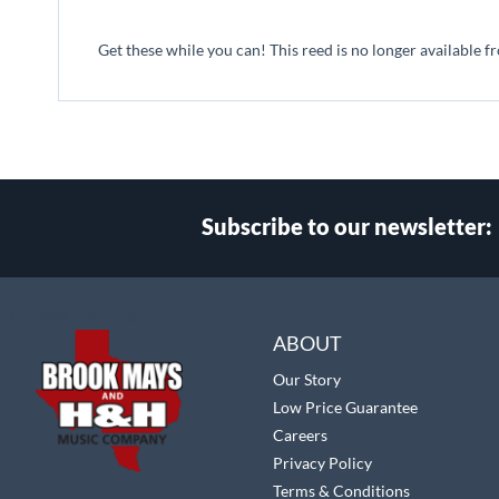
beginning
of
Get these while you can! This reed is no longer available f
the
images
gallery
Subscribe to our newsletter:
Select
Main Website Store
Store
ABOUT
Our Story
Low Price Guarantee
Careers
Privacy Policy
Terms & Conditions