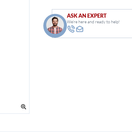
ASK AN EXPERT
We're here and ready to help!