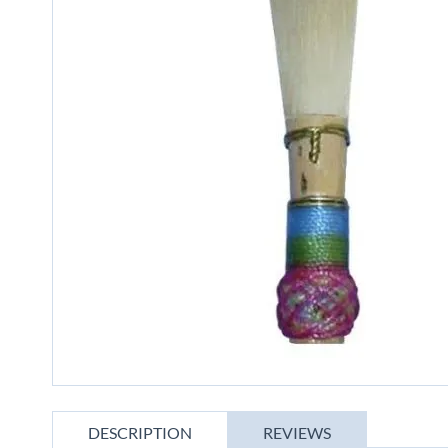
gallery
Skip
to
DESCRIPTION
REVIEWS
the