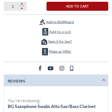
beginning
of
ADD TO CART
the
images
gallery
Add to BidWizard
Add to a List
Seen it for less?
Make an Offer
REVIEWS
You're reviewing:
BG Saxophone Swabs Alto Sax/Bass Clarinet