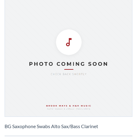
Skip
to
BG Saxophone Swabs Alto Sax/Bass Clarinet
the