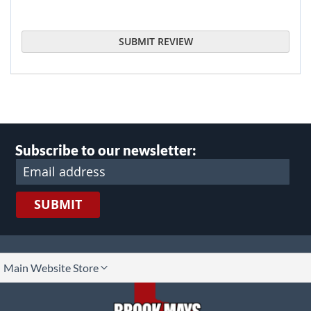
SUBMIT REVIEW
Subscribe to our newsletter:
SUBMIT
lect
Main Website Store
ore