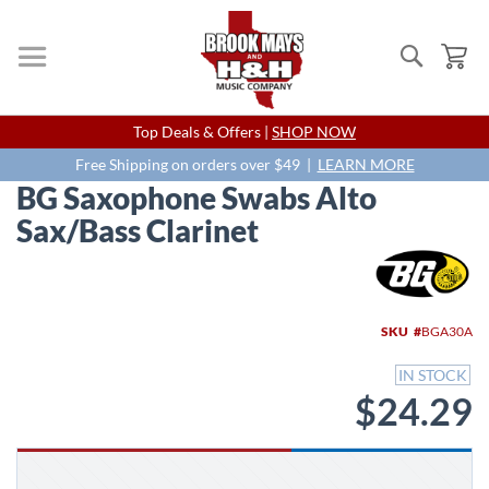
Search
My
Skip
Top Deals & Offers |
SHOP NOW
to
Content
Free Shipping on orders over $49 |
LEARN MORE
BG Saxophone Swabs Alto
Sax/Bass Clarinet
Skip
to
the
end
SKU
BGA30A
of
the
IN STOCK
images
$24.29
gallery