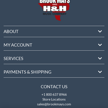
ABOUT
MY ACCOUNT
SERVICES
PAYMENTS & SHIPPING
CONTACT US
+1 800 637 8966
Store Locations
sales@brookmays.com