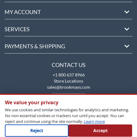
MY ACCOUNT
SERVICES
PAYMENTS & SHIPPING
CONTACT US
+1 800 637 8966
Store Locations
sales@brookmays.com
CONTACT US
We value your privacy
We use cookies and similar technologies for analytics and marketing.
No non-essential cookies or trackers run until you accept. You can
reject and continue using the site normally.
Learn more
Reject
Accept
Copyright All Rights Reserved © 2026