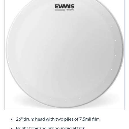
Skip
to
26" drum head with two plies of 7.5mil film
the
Bright tone and pronounced attack