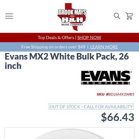
Search
My
Skip
Top Deals & Offers |
SHOP NOW
to
Content
Free Shipping on orders over $49 |
LEARN MORE
Evans MX2 White Bulk Pack, 26
inch
Skip
to
the
end
SKU
BD26MX2WB5
of
the
OUT OF STOCK - CALL FOR AVAILABILITY
images
$66.43
gallery