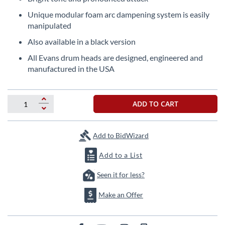
beginning
of
Unique modular foam arc dampening system is easily
the
manipulated
images
Also available in a black version
gallery
All Evans drum heads are designed, engineered and
manufactured in the USA
ADD TO CART
Add to BidWizard
Add to a List
Seen it for less?
Make an Offer