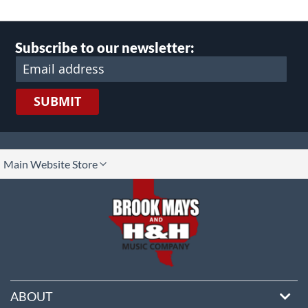
Subscribe to our newsletter:
SUBMIT
lect
Main Website Store
ore
ABOUT