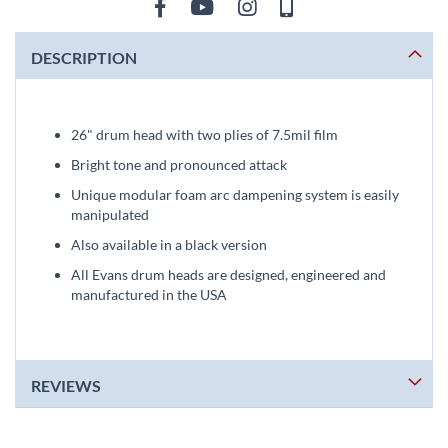
DESCRIPTION
26" drum head with two plies of 7.5mil film
Bright tone and pronounced attack
Unique modular foam arc dampening system is easily
manipulated
Also available in a black version
All Evans drum heads are designed, engineered and
manufactured in the USA
REVIEWS