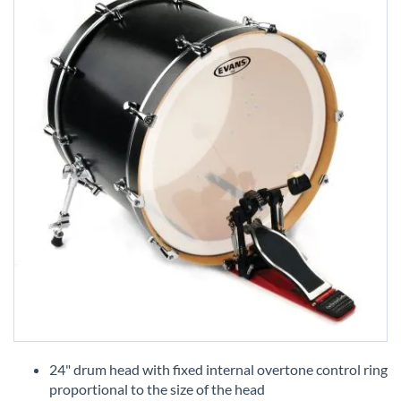
Skip
to
24" drum head with fixed internal overtone control ring
the
proportional to the size of the head