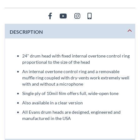
DESCRIPTION
24" drum head with fixed internal overtone control ring
proportional to the size of the head
An internal overtone control ring and a removable
muffle ring coupled with dry-vents work extremely well
with and without a microphone
Single ply of 10mil film offers full, wide-open tone
Also available in a clear version
All Evans drum heads are designed, engineered and
manufactured in the USA