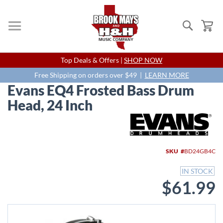
Search
My
Skip
Top Deals & Offers |
SHOP NOW
to
Content
Free Shipping on orders over $49 |
LEARN MORE
Evans EQ4 Frosted Bass Drum
Head, 24 Inch
Skip
to
the
end
SKU
BD24GB4C
of
the
IN STOCK
images
$61.99
gallery