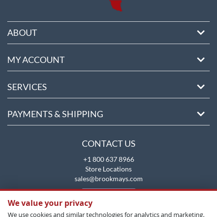
ABOUT
MY ACCOUNT
SERVICES
PAYMENTS & SHIPPING
CONTACT US
+1 800 637 8966
Store Locations
sales@brookmays.com
CONTACT US
We value your privacy
We use cookies and similar technologies for analytics and marketing.