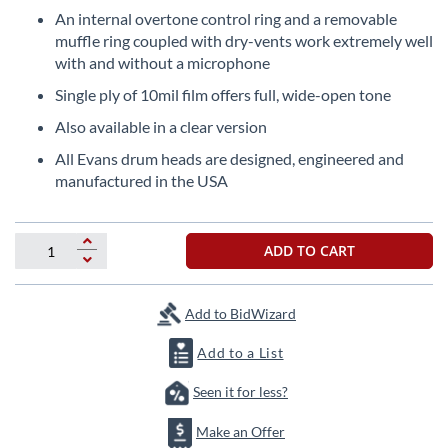
beginning
An internal overtone control ring and a removable
of
muffle ring coupled with dry-vents work extremely well
the
with and without a microphone
images
gallery
Single ply of 10mil film offers full, wide-open tone
Also available in a clear version
All Evans drum heads are designed, engineered and
manufactured in the USA
ADD TO CART
Add to BidWizard
Add to a List
Seen it for less?
Make an Offer