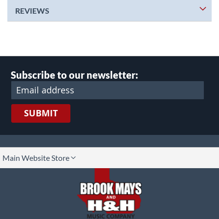
REVIEWS
Subscribe to our newsletter:
SUBMIT
lect
Main Website Store
ore