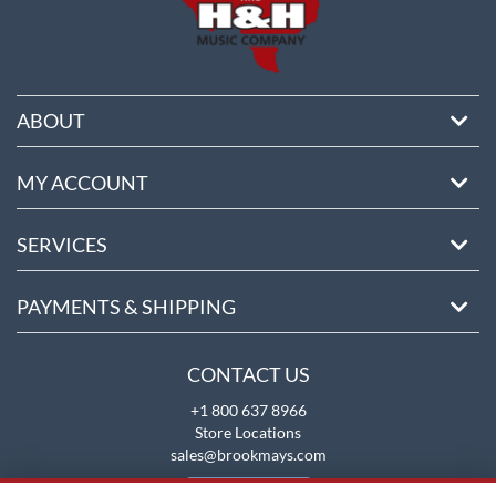
ABOUT
MY ACCOUNT
SERVICES
PAYMENTS & SHIPPING
CONTACT US
+1 800 637 8966
Store Locations
sales@brookmays.com
CONTACT US