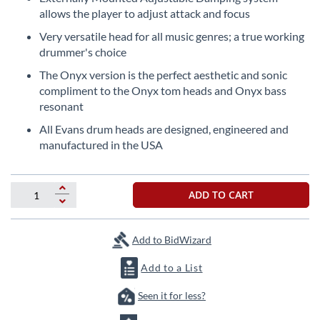
beginning
allows the player to adjust attack and focus
of
the
Very versatile head for all music genres; a true working
images
drummer's choice
gallery
The Onyx version is the perfect aesthetic and sonic
compliment to the Onyx tom heads and Onyx bass
resonant
All Evans drum heads are designed, engineered and
manufactured in the USA
ADD TO CART
Add to BidWizard
Add to a List
Seen it for less?