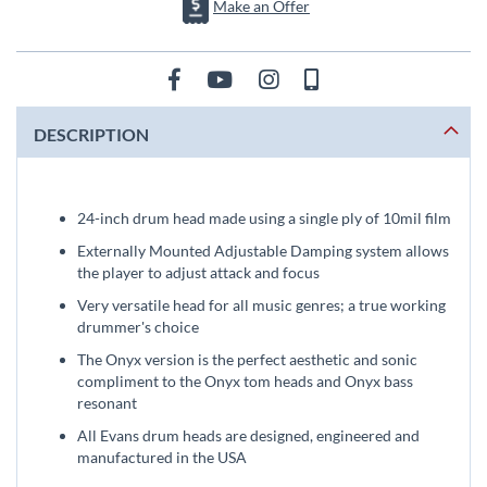
Make an Offer
DESCRIPTION
24-inch drum head made using a single ply of 10mil film
Externally Mounted Adjustable Damping system allows
the player to adjust attack and focus
Very versatile head for all music genres; a true working
drummer's choice
The Onyx version is the perfect aesthetic and sonic
compliment to the Onyx tom heads and Onyx bass
resonant
All Evans drum heads are designed, engineered and
manufactured in the USA