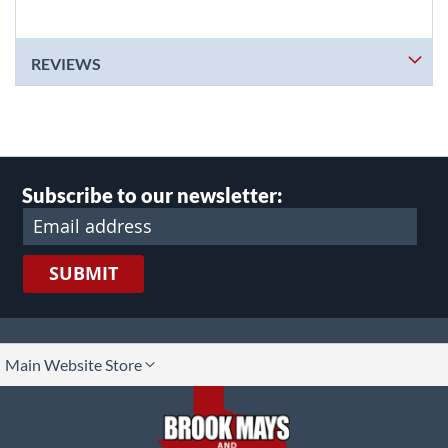
REVIEWS
Subscribe to our newsletter:
SUBMIT
lect
Main Website Store
ore