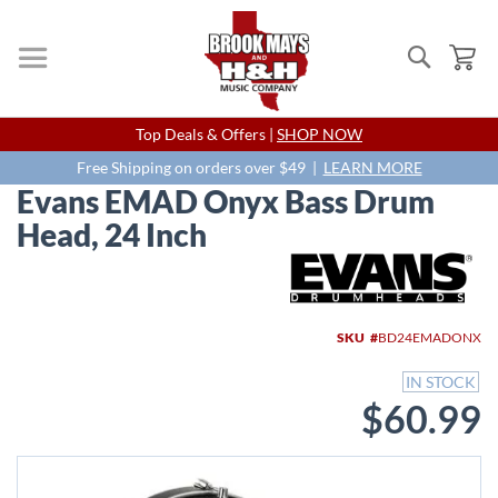
Search
My
Skip
Top Deals & Offers |
SHOP NOW
to
Content
Free Shipping on orders over $49 |
LEARN MORE
Evans EMAD Onyx Bass Drum
Head, 24 Inch
Skip
to
the
end
SKU
BD24EMADONX
of
the
IN STOCK
images
$60.99
gallery