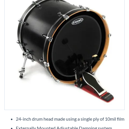
Skip
to
24-inch drum head made using a single ply of 10mil film
the
Externally Mounted Adjustable Damping system