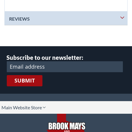
REVIEWS
Subscribe to our newsletter:
SUBMIT
lect
Main Website Store
ore