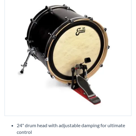
Skip
to
24" drum head with adjustable damping for ultimate
the
control