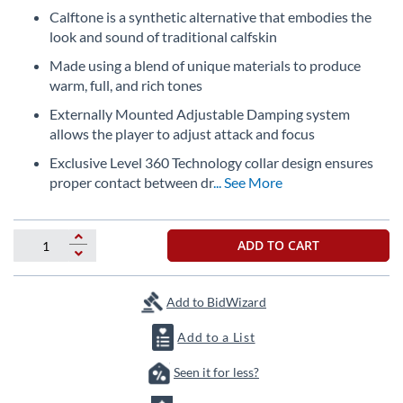
beginning
Calftone is a synthetic alternative that embodies the
of
look and sound of traditional calfskin
the
images
Made using a blend of unique materials to produce
gallery
warm, full, and rich tones
Externally Mounted Adjustable Damping system
allows the player to adjust attack and focus
Exclusive Level 360 Technology collar design ensures
proper contact between dr
... See More
ADD TO CART
Add to BidWizard
Add to a List
Seen it for less?