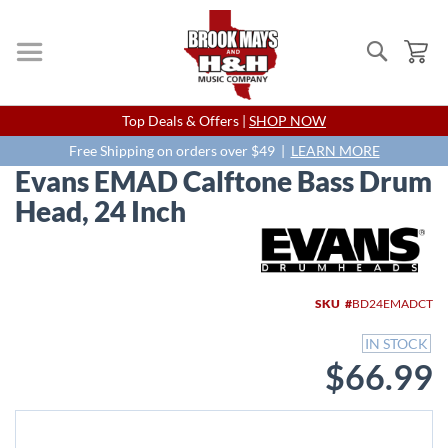
Search
My
Skip
Top Deals & Offers |
SHOP NOW
to
Content
Free Shipping on orders over $49 |
LEARN MORE
Evans EMAD Calftone Bass Drum
Head, 24 Inch
Skip
to
the
end
SKU
BD24EMADCT
of
the
IN STOCK
images
$66.99
gallery