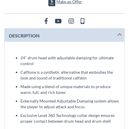
Make an Offer
DESCRIPTION
24" drum head with adjustable damping for ultimate
control
Calftone is a synthetic alternative that embodies the
look and sound of traditional calfskin
Made using a blend of unique materials to produce
warm, full, and rich tones
Externally Mounted Adjustable Damping system allows
the player to adjust attack and focus
Exclusive Level 360 Technology collar design ensures
proper contact between drum head and drum shell