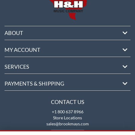
ABOUT
MY ACCOUNT
SERVICES
PAYMENTS & SHIPPING
CONTACT US
+1 800 637 8966
Store Locations
sales@brookmays.com
CONTACT US