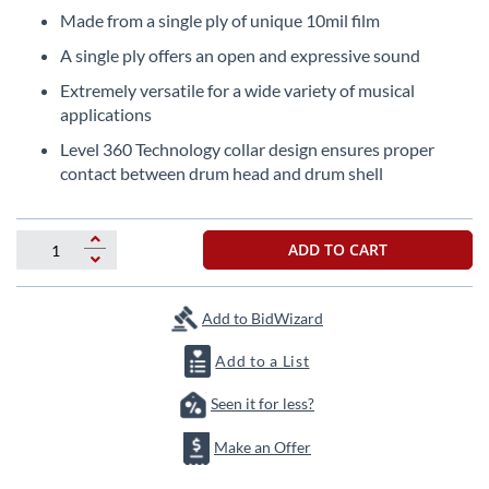
beginning
Made from a single ply of unique 10mil film
of
the
A single ply offers an open and expressive sound
images
Extremely versatile for a wide variety of musical
gallery
applications
Level 360 Technology collar design ensures proper
contact between drum head and drum shell
ADD TO CART
Add to BidWizard
Add to a List
Seen it for less?
Make an Offer