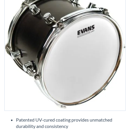
Skip
to
Patented UV-cured coating provides unmatched
the
durability and consistency