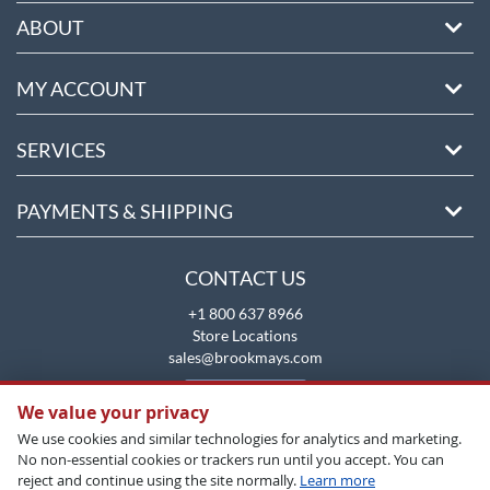
ABOUT
MY ACCOUNT
SERVICES
PAYMENTS & SHIPPING
CONTACT US
+1 800 637 8966
Store Locations
sales@brookmays.com
CONTACT US
We value your privacy
We use cookies and similar technologies for analytics and marketing.
No non-essential cookies or trackers run until you accept. You can
reject and continue using the site normally.
Learn more