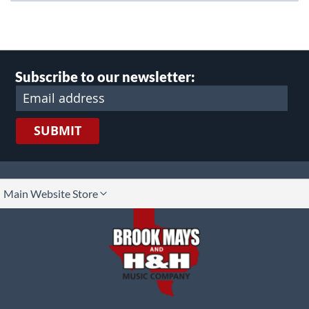
Subscribe to our newsletter:
SUBMIT
lect
Main Website Store
ore