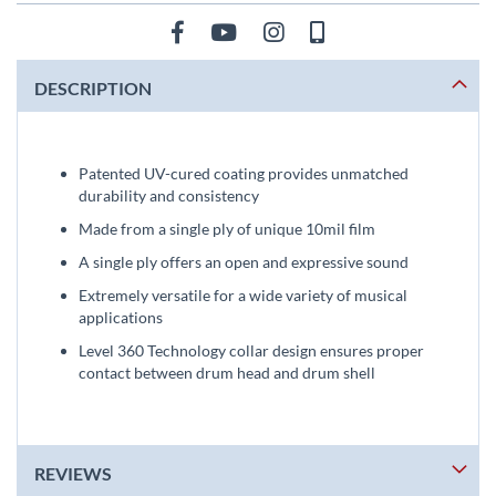
DESCRIPTION
Patented UV-cured coating provides unmatched
durability and consistency
Made from a single ply of unique 10mil film
A single ply offers an open and expressive sound
Extremely versatile for a wide variety of musical
applications
Level 360 Technology collar design ensures proper
contact between drum head and drum shell
REVIEWS