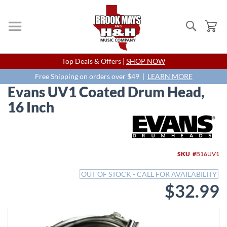
Search
My
Skip
Top Deals & Offers |
SHOP NOW
to
Content
Free Shipping on orders over $49 |
LEARN MORE
Evans UV1 Coated Drum Head,
16 Inch
Skip
to
the
end
SKU
B16UV1
of
the
OUT OF STOCK - CALL FOR AVAILABILITY
images
$32.99
gallery