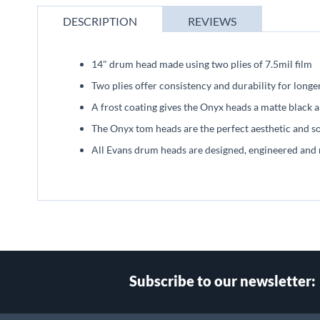
beginning
of
DESCRIPTION
REVIEWS
the
images
gallery
14" drum head made using two plies of 7.5mil film
Two plies offer consistency and durability for longe
A frost coating gives the Onyx heads a matte black
The Onyx tom heads are the perfect aesthetic and 
All Evans drum heads are designed, engineered and
Subscribe to our newsletter: