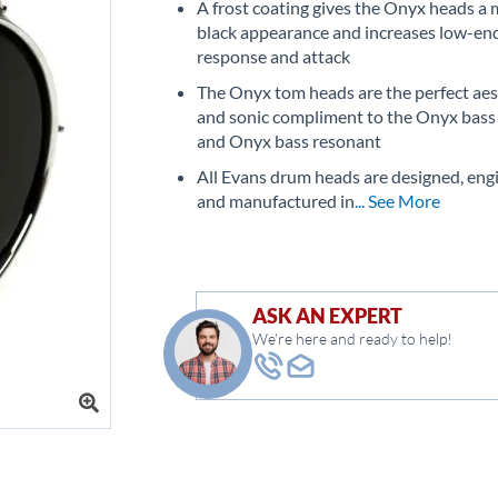
A frost coating gives the Onyx heads a 
black appearance and increases low-en
response and attack
The Onyx tom heads are the perfect aes
and sonic compliment to the Onyx bass
and Onyx bass resonant
All Evans drum heads are designed, eng
and manufactured in
... See More
ASK AN EXPERT
We're here and ready to help!