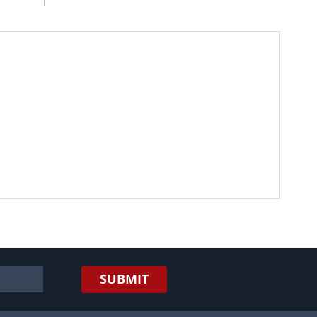
SUBMIT