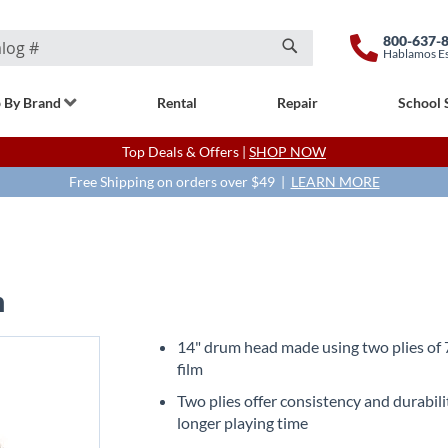
800-637-
Hablamos E
Search
 By Brand
Rental
Repair
School 
Top Deals & Offers |
SHOP NOW
Free Shipping on orders over $49 |
LEARN MORE
h
14" drum head made using two plies of 
film
Two plies offer consistency and durabili
longer playing time