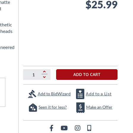
$25.99
matte
d
thetic
 heads
ineered
ADD TO CART
Add to BidWizard
Add to a List
Seen it for less?
Make an Offer