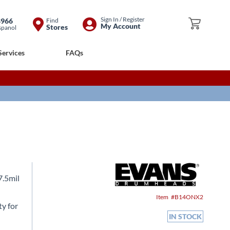
Skip
Sign In / Register
8966
Find
My Cart
My Account
Stores
spanol
to
Content
Services
FAQs
7.5mil
Item
B14ONX2
ty for
IN STOCK