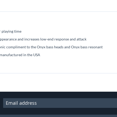
r playing time
 appearance and increases low-end response and attack
sonic compliment to the Onyx bass heads and Onyx bass resonant
 manufactured in the USA