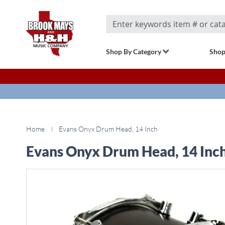
Search
Shop By Category
Shop
Home
Evans Onyx Drum Head, 14 Inch
Evans Onyx Drum Head, 14 Inc
Skip
to
the
end
of
the
images