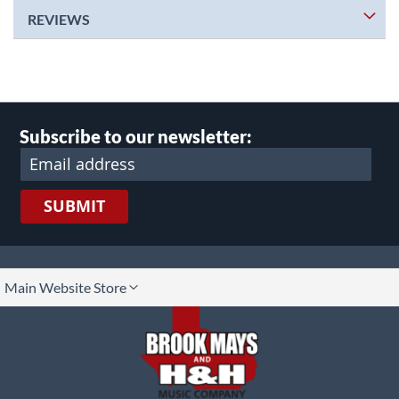
REVIEWS
Subscribe to our newsletter:
SUBMIT
lect
Main Website Store
ore