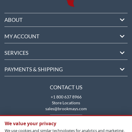
ABOUT
MY ACCOUNT
SERVICES
PAYMENTS & SHIPPING
CONTACT US
+1 800 637 8966
Store Locations
sales@brookmays.com
CONTACT US
We value your privacy
We use cookies and similar technologies for analytics and marketing.