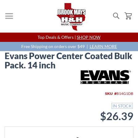
Search
My
Skip
Top Deals & Offers |
SHOP NOW
to
Content
Free Shipping on orders over $49 |
LEARN MORE
Evans Power Center Coated Bulk
Pack. 14 inch
Skip
to
the
end
SKU
B14G1DB
of
the
IN STOCK
images
$26.39
gallery