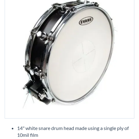
Skip
to
14" white snare drum head made using a single ply of
the
10mil film