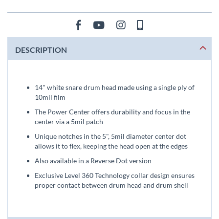
DESCRIPTION
14" white snare drum head made using a single ply of
10mil film
The Power Center offers durability and focus in the
center via a 5mil patch
Unique notches in the 5", 5mil diameter center dot
allows it to flex, keeping the head open at the edges
Also available in a Reverse Dot version
Exclusive Level 360 Technology collar design ensures
proper contact between drum head and drum shell