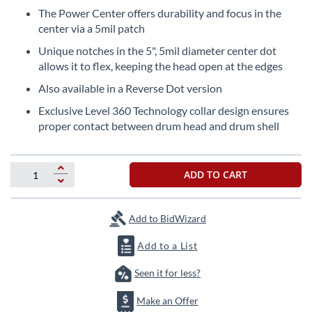
beginning
The Power Center offers durability and focus in the
of
center via a 5mil patch
the
images
Unique notches in the 5", 5mil diameter center dot
gallery
allows it to flex, keeping the head open at the edges
Also available in a Reverse Dot version
Exclusive Level 360 Technology collar design ensures
proper contact between drum head and drum shell
ADD TO CART
Add to BidWizard
Add to a List
Seen it for less?
Make an Offer