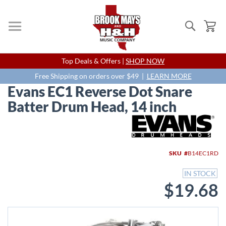
Search
My
Skip
Top Deals & Offers |
SHOP NOW
to
Content
Free Shipping on orders over $49 |
LEARN MORE
Evans EC1 Reverse Dot Snare
Batter Drum Head, 14 inch
Skip
to
the
end
SKU
B14EC1RD
of
the
IN STOCK
images
$19.68
gallery