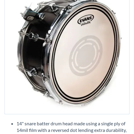
Skip
to
14" snare batter drum head made using a single ply of
the
14mil film with a reversed dot lending extra durability,