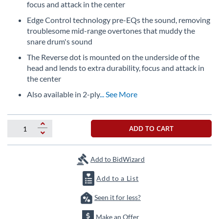
beginning
focus and attack in the center
of
Edge Control technology pre-EQs the sound, removing
the
troublesome mid-range overtones that muddy the
images
gallery
snare drum's sound
The Reverse dot is mounted on the underside of the
head and lends to extra durability, focus and attack in
the center
Also available in 2-ply
... See More
ADD TO CART
Add to BidWizard
Add to a List
Seen it for less?
Make an Offer