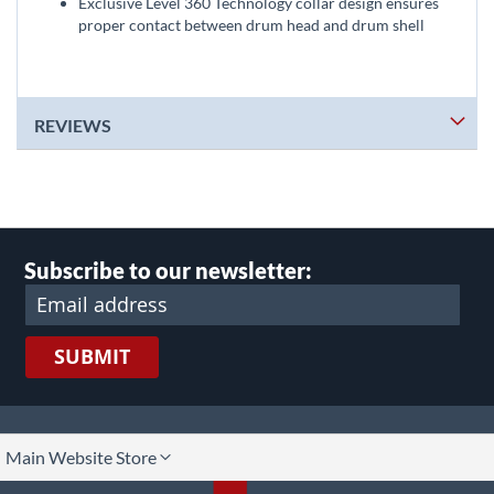
Exclusive Level 360 Technology collar design ensures
proper contact between drum head and drum shell
REVIEWS
Subscribe to our newsletter:
SUBMIT
lect
Main Website Store
ore