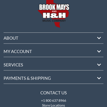
ABOUT
MY ACCOUNT
SERVICES
PAYMENTS & SHIPPING
CONTACT US
+1 800 637 8966
Store Locations