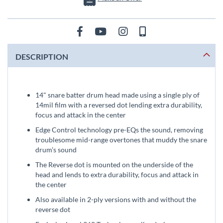
DESCRIPTION
14" snare batter drum head made using a single ply of
14mil film with a reversed dot lending extra durability,
focus and attack in the center
Edge Control technology pre-EQs the sound, removing
troublesome mid-range overtones that muddy the snare
drum's sound
The Reverse dot is mounted on the underside of the
head and lends to extra durability, focus and attack in
the center
Also available in 2-ply versions with and without the
reverse dot