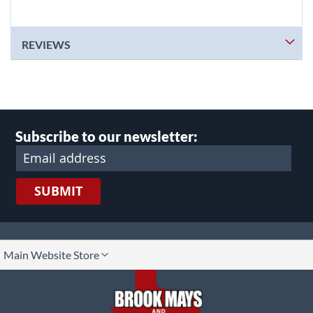
REVIEWS
Subscribe to our newsletter:
SUBMIT
lect
Main Website Store
ore