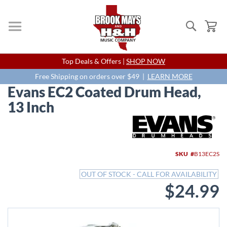
Search
My
Skip
Top Deals & Offers |
SHOP NOW
to
Content
Free Shipping on orders over $49 |
LEARN MORE
Evans EC2 Coated Drum Head,
13 Inch
Skip
to
the
end
SKU
B13EC2S
of
the
OUT OF STOCK - CALL FOR AVAILABILITY
images
$24.99
gallery