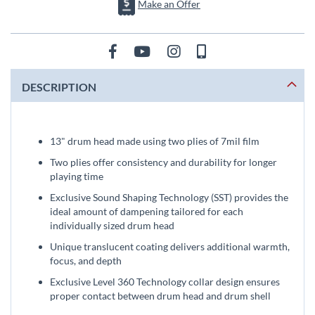
Make an Offer
DESCRIPTION
13" drum head made using two plies of 7mil film
Two plies offer consistency and durability for longer
playing time
Exclusive Sound Shaping Technology (SST) provides the
ideal amount of dampening tailored for each
individually sized drum head
Unique translucent coating delivers additional warmth,
focus, and depth
Exclusive Level 360 Technology collar design ensures
proper contact between drum head and drum shell