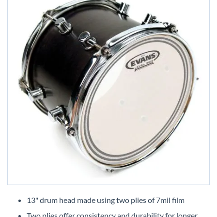
Skip
to
13" drum head made using two plies of 7mil film
the
Two plies offer consistency and durability for longer