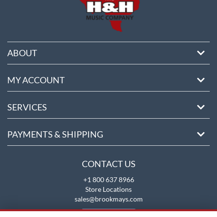
ABOUT
MY ACCOUNT
SERVICES
PAYMENTS & SHIPPING
CONTACT US
+1 800 637 8966
Store Locations
sales@brookmays.com
CONTACT US