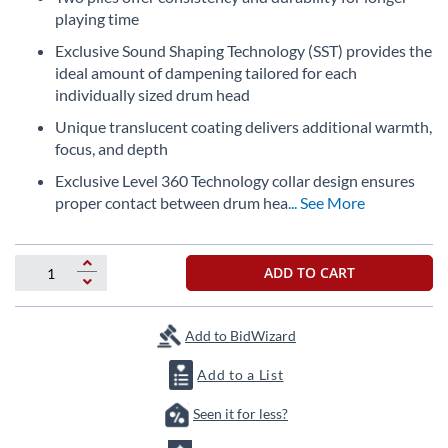
beginning
playing time
of
the
Exclusive Sound Shaping Technology (SST) provides the
images
ideal amount of dampening tailored for each
gallery
individually sized drum head
Unique translucent coating delivers additional warmth,
focus, and depth
Exclusive Level 360 Technology collar design ensures
proper contact between drum hea
... See More
ADD TO CART
Add to BidWizard
Add to a List
Seen it for less?