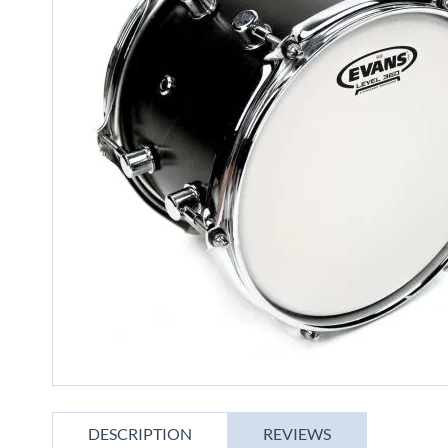
gallery
Skip
to
DESCRIPTION
REVIEWS
the