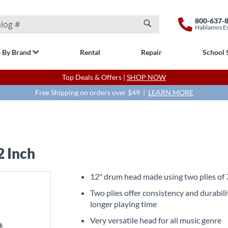
800-637-
Hablamos E
Search
 By Brand
Rental
Repair
School 
Top Deals & Offers |
SHOP NOW
Free Shipping on orders over $49 |
LEARN MORE
2 Inch
12" drum head made using two plies of 7
Two plies offer consistency and durabili
longer playing time
Very versatile head for all music genre