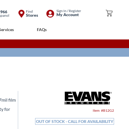
Skip
Sign In / Register
8966
Find
My Cart
My Account
Stores
spanol
to
Content
Services
FAQs
mil film
ty for
Item
B12G2
OUT OF STOCK - CALL FOR AVAILABILITY