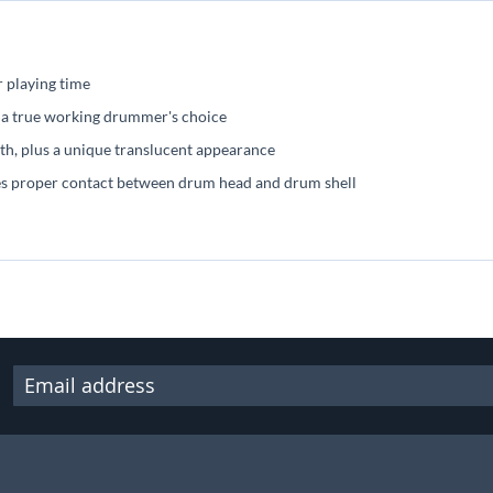
r playing time
s, a true working drummer's choice
th, plus a unique translucent appearance
res proper contact between drum head and drum shell