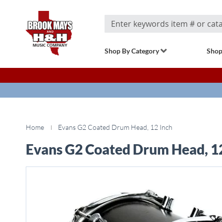
Search
Shop By Category
Shop
Home
Evans G2 Coated Drum Head, 12 Inch
Evans G2 Coated Drum Head, 1
Skip
to
the
end
of
the
images