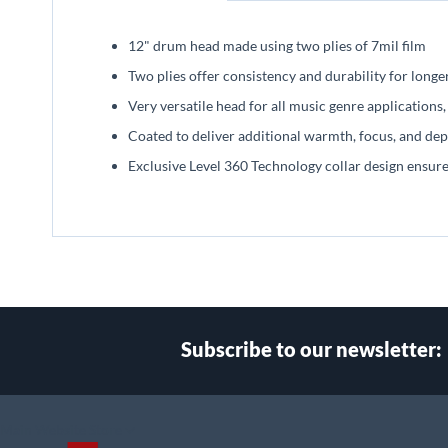
beginning
of
12" drum head made using two plies of 7mil film
the
images
Two plies offer consistency and durability for longe
gallery
Very versatile head for all music genre application
Coated to deliver additional warmth, focus, and dep
Exclusive Level 360 Technology collar design ensu
Subscribe to our newsletter:
Select
Main Website Store