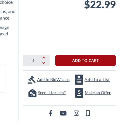
$22.99
 choice
cus, and
rance
esign
head
ADD TO CART
Add to BidWizard
Add to a List
Seen it for less?
Make an Offer