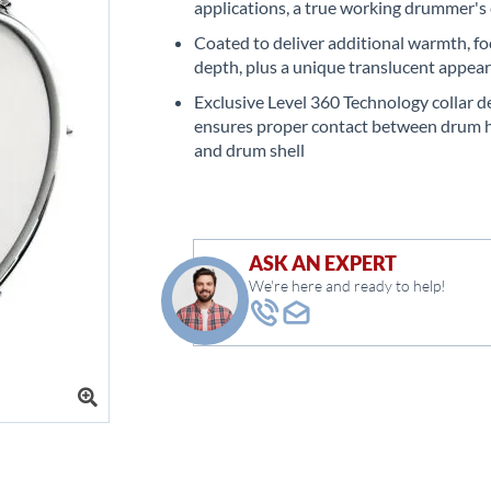
applications, a true working drummer's
Coated to deliver additional warmth, fo
depth, plus a unique translucent appea
Exclusive Level 360 Technology collar d
ensures proper contact between drum 
and drum shell
ASK AN EXPERT
We're here and ready to help!