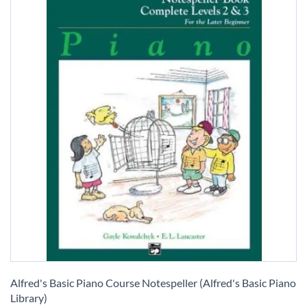
Skip
to
Alfred's Basic Piano Course Notespeller (Alfred's Basic Piano
the
Library)