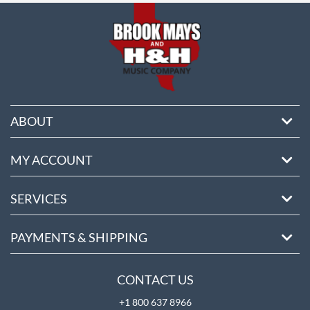
ABOUT
MY ACCOUNT
SERVICES
PAYMENTS & SHIPPING
CONTACT US
+1 800 637 8966