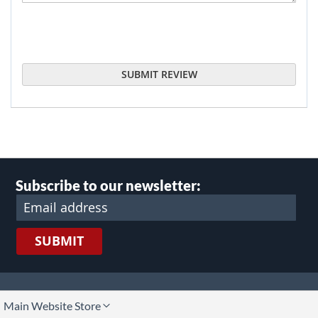
SUBMIT REVIEW
Subscribe to our newsletter:
SUBMIT
lect
Main Website Store
ore