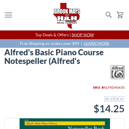
Search
My
Skip
Top Deals & Offers |
SHOP NOW
to
Content
Free Shipping on orders over $49 |
LEARN MORE
Alfred's Basic Piano Course
Notespeller (Alfred's
Skip
to
the
end
SKU
ALFRD40650
of
the
IN STOCK
images
$14.25
gallery