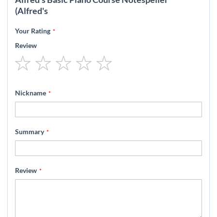
(Alfred's
Your Rating
Review
1
2
3
4
5
star
stars
stars
stars
stars
Nickname
Summary
Review