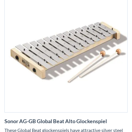
Skip
Sonor AG-GB Global Beat Alto Glockenspiel
to
the
These Global Beat glockenspiels have attractive silver steel