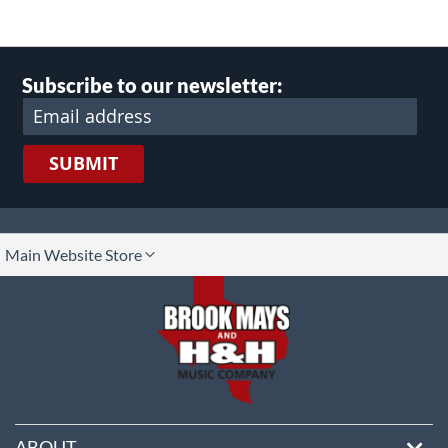
Subscribe to our newsletter:
SUBMIT
lect
Main Website Store
ore
ABOUT