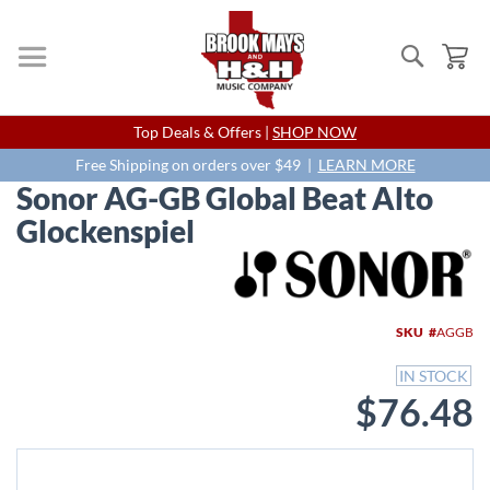
Search
My
Skip
Top Deals & Offers |
SHOP NOW
to
Content
Free Shipping on orders over $49 |
LEARN MORE
Sonor AG-GB Global Beat Alto
Glockenspiel
Skip
to
the
end
SKU
AGGB
of
the
IN STOCK
images
$76.48
gallery