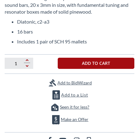
beginning
sound bars, 20 x 3mm in size, with fundamental tuning and
of
resonator boxes made of solid pinewood.
the
images
Diatonic, c2-a3
gallery
16 bars
Includes 1 pair of SCH 95 mallets
ADD TO CART
Add to BidWizard
Add to a List
Seen it for less?
Make an Offer