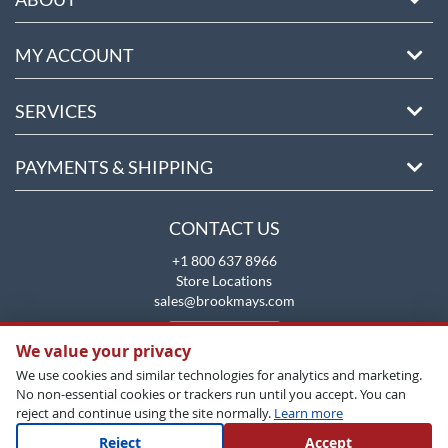
MY ACCOUNT
SERVICES
PAYMENTS & SHIPPING
CONTACT US
+1 800 637 8966
Store Locations
sales@brookmays.com
CONTACT US
We value your privacy
We use cookies and similar technologies for analytics and marketing.
No non-essential cookies or trackers run until you accept. You can
reject and continue using the site normally.
Learn more
Reject
Accept