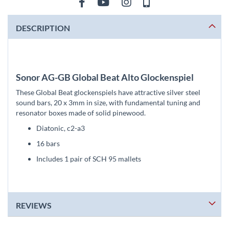
DESCRIPTION
Sonor AG-GB Global Beat Alto Glockenspiel
These Global Beat glockenspiels have attractive silver steel
sound bars, 20 x 3mm in size, with fundamental tuning and
resonator boxes made of solid pinewood.
Diatonic, c2-a3
16 bars
Includes 1 pair of SCH 95 mallets
REVIEWS