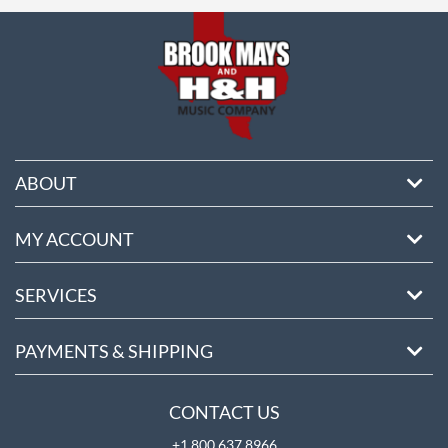
ore
ABOUT
MY ACCOUNT
SERVICES
PAYMENTS & SHIPPING
CONTACT US
+1 800 637 8966