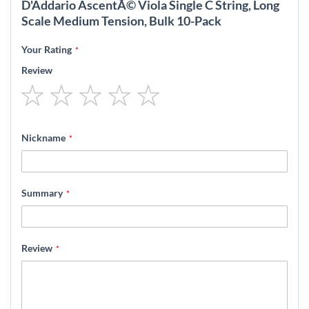
D'Addario AscentÃ© Viola Single C String, Long
Scale Medium Tension, Bulk 10-Pack
Your Rating
Review
1
2
3
4
5
star
stars
stars
stars
stars
Nickname
Summary
Review