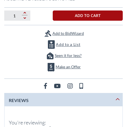
the
beginning
of
ADD TO CART
the
images
gallery
Add to BidWizard
Add to a List
Seen it for less?
Make an Offer
REVIEWS
You're reviewing: