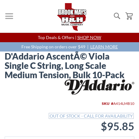
Search
My
Skip
Top Deals & Offers |
SHOP NOW
to
Content
Free Shipping on orders over $49 |
LEARN MORE
D'Addario AscentÃ© Viola
Single C String, Long Scale
Medium Tension, Bulk 10-Pack
Skip
to
the
end
SKU
A414LMB10
of
the
OUT OF STOCK - CALL FOR AVAILABILITY
images
$95.85
gallery