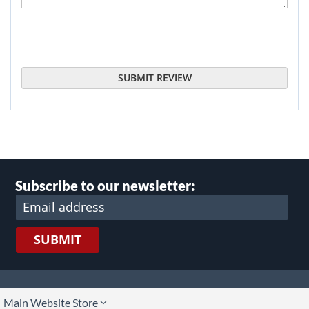
SUBMIT REVIEW
Subscribe to our newsletter:
SUBMIT
lect
Main Website Store