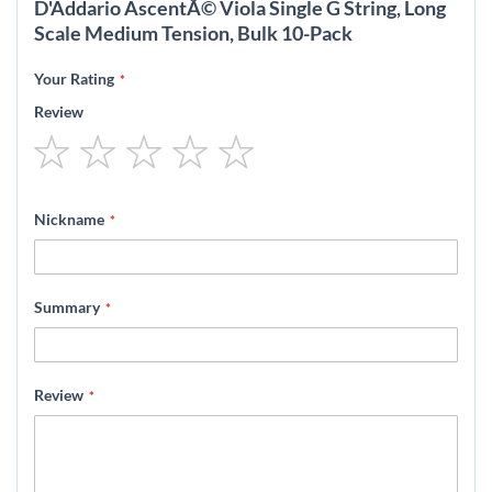
D'Addario AscentÃ© Viola Single G String, Long
Scale Medium Tension, Bulk 10-Pack
Your Rating
Review
1
2
3
4
5
star
stars
stars
stars
stars
Nickname
Summary
Review