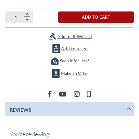
the
beginning
of
ADD TO CART
the
images
gallery
Add to BidWizard
Add to a List
Seen it for less?
Make an Offer
REVIEWS
You're reviewing: