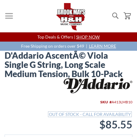
Search
My
Skip
Top Deals & Offers |
SHOP NOW
to
Content
Free Shipping on orders over $49 |
LEARN MORE
D'Addario AscentÃ© Viola
Single G String, Long Scale
Medium Tension, Bulk 10-Pack
Skip
to
the
end
SKU
A413LMB10
of
the
OUT OF STOCK - CALL FOR AVAILABILITY
images
$85.55
gallery