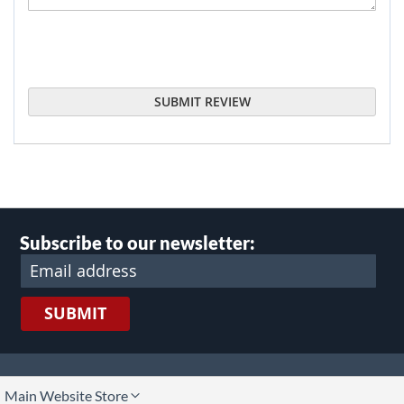
SUBMIT REVIEW
Subscribe to our newsletter:
SUBMIT
lect
Main Website Store