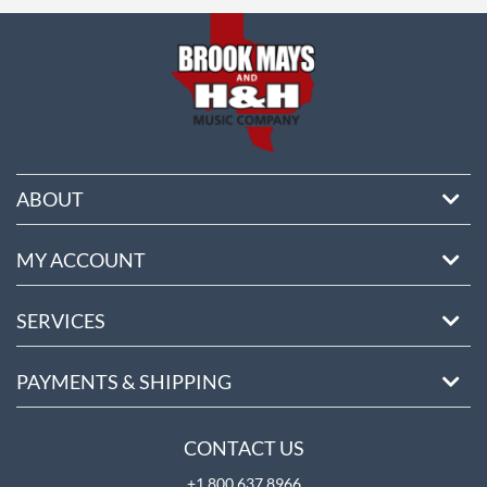
ore
ABOUT
MY ACCOUNT
SERVICES
PAYMENTS & SHIPPING
CONTACT US
+1 800 637 8966