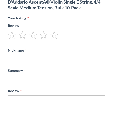
D'Addario AscentÃ© Violin Single E String, 4/4
Scale Medium Tension, Bulk 10-Pack
Your Rating
Review
1
2
3
4
5
star
stars
stars
stars
stars
Nickname
Summary
Review