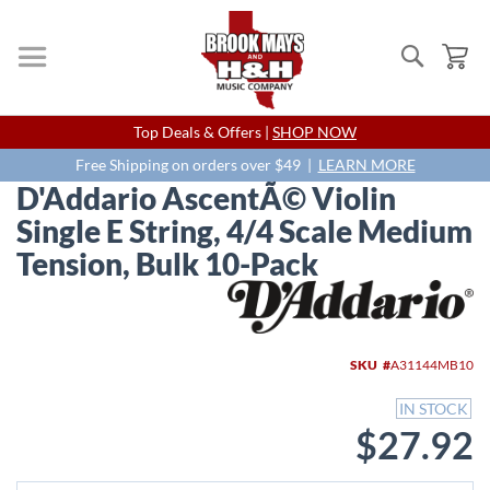
Search
My
Skip
Top Deals & Offers |
SHOP NOW
to
Content
Free Shipping on orders over $49 |
LEARN MORE
D'Addario AscentÃ© Violin
Single E String, 4/4 Scale Medium
Tension, Bulk 10-Pack
Skip
to
the
end
SKU
A31144MB10
of
the
IN STOCK
images
$27.92
gallery