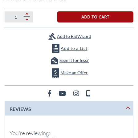
the
beginning
of
ADD TO CART
the
images
gallery
Add to BidWizard
Add to a List
Seen it for less?
Make an Offer
REVIEWS
You're reviewing: