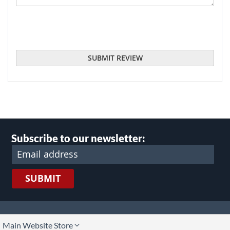
SUBMIT REVIEW
Subscribe to our newsletter:
SUBMIT
lect
Main Website Store