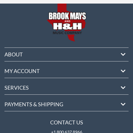
ore
ABOUT
MY ACCOUNT
SERVICES
PAYMENTS & SHIPPING
CONTACT US
+1 800 637 8966