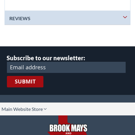
REVIEWS
Subscribe to our newsletter:
SUBMIT
lect
Main Website Store
ore