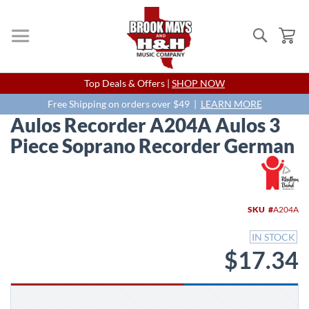
Search
My
Skip
Top Deals & Offers |
SHOP NOW
to
Content
Free Shipping on orders over $49 |
LEARN MORE
Aulos Recorder A204A Aulos 3
Piece Soprano Recorder German
Skip
to
the
end
SKU
A204A
of
the
IN STOCK
images
$17.34
gallery