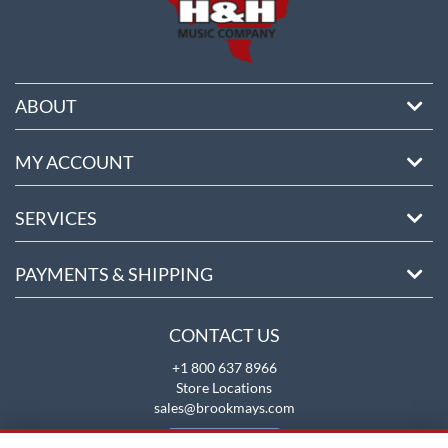
ABOUT
MY ACCOUNT
SERVICES
PAYMENTS & SHIPPING
CONTACT US
+1 800 637 8966
Store Locations
sales@brookmays.com
CONTACT US