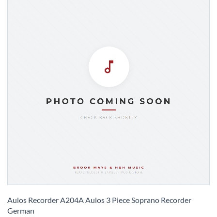
Skip
to
Aulos Recorder A204A Aulos 3 Piece Soprano Recorder
the
German