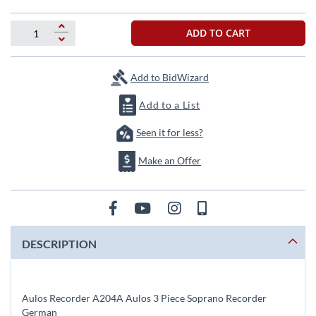
beginning
of
the
ADD TO CART
images
gallery
Add to BidWizard
Add to a List
Seen it for less?
Make an Offer
DESCRIPTION
Aulos Recorder A204A Aulos 3 Piece Soprano Recorder
German