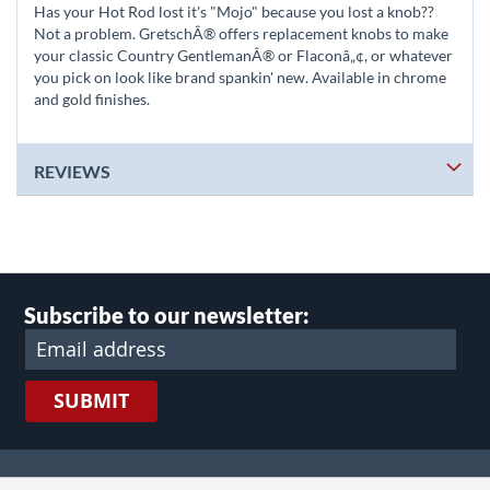
Has your Hot Rod lost it's "Mojo" because you lost a knob??
Not a problem. GretschÂ® offers replacement knobs to make
your classic Country GentlemanÂ® or Flaconâ„¢, or whatever
you pick on look like brand spankin' new. Available in chrome
and gold finishes.
REVIEWS
Subscribe to our newsletter:
SUBMIT
lect