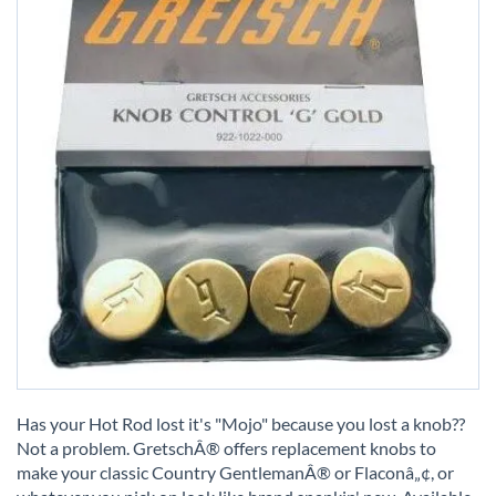
Skip
to
Has your Hot Rod lost it's "Mojo" because you lost a knob??
the
Not a problem. GretschÂ® offers replacement knobs to
beginning
make your classic Country GentlemanÂ® or Flaconâ„¢, or
of