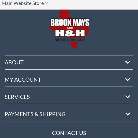
Main Website Store
ore
ABOUT
MY ACCOUNT
SERVICES
PAYMENTS & SHIPPING
CONTACT US