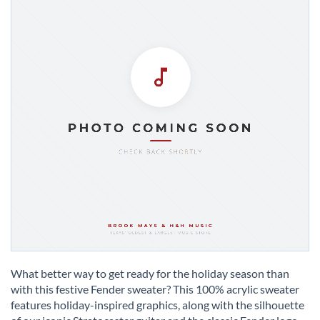
Skip
to
What better way to get ready for the holiday season than
the
with this festive Fender sweater? This 100% acrylic sweater
beginning
features holiday-inspired graphics, along with the silhouette
of