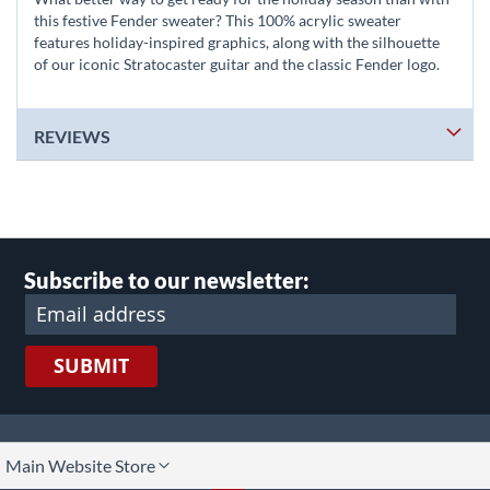
this festive Fender sweater? This 100% acrylic sweater
features holiday-inspired graphics, along with the silhouette
of our iconic Stratocaster guitar and the classic Fender logo.
REVIEWS
Subscribe to our newsletter:
SUBMIT
lect
Main Website Store
ore