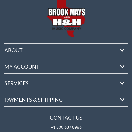
ABOUT
MY ACCOUNT
SERVICES
PAYMENTS & SHIPPING
CONTACT US
+1 800 637 8966