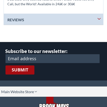
Cali, but the World! Available in 24â€ or 30â€
REVIEWS
Subscribe to our newsletter:
SUBMIT
lect
Main Website Store
ore