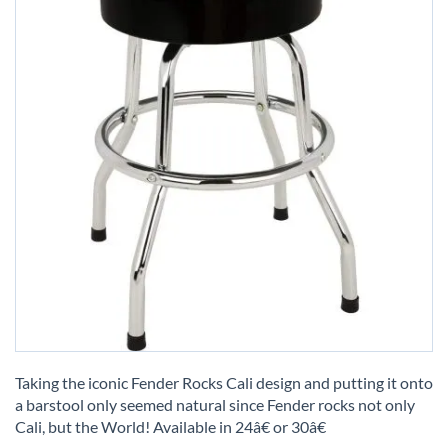
Skip
to
Taking the iconic Fender Rocks Cali design and putting it onto
the
a barstool only seemed natural since Fender rocks not only
beginning
Cali, but the World! Available in 24â€ or 30â€
of