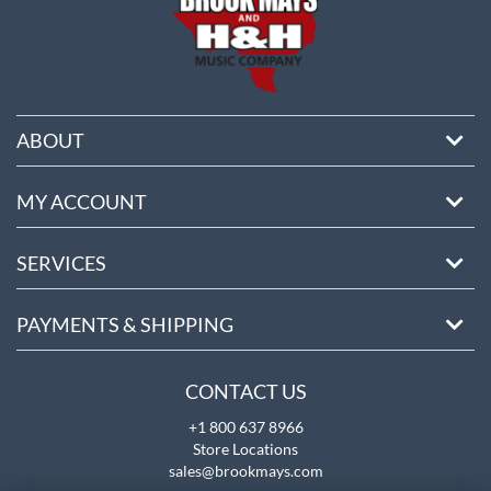
ABOUT
MY ACCOUNT
SERVICES
PAYMENTS & SHIPPING
CONTACT US
+1 800 637 8966
Store Locations
sales@brookmays.com