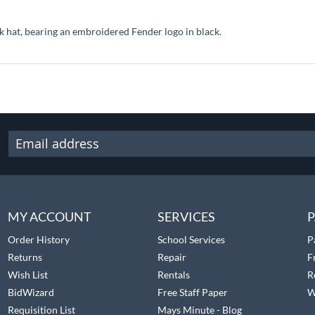
 hat, bearing an embroidered Fender logo in black.
MY ACCOUNT
SERVICES
P
Order History
School Services
P
Returns
Repair
F
Wish List
Rentals
R
BidWizard
Free Staff Paper
W
Requisition List
Mays Minute - Blog