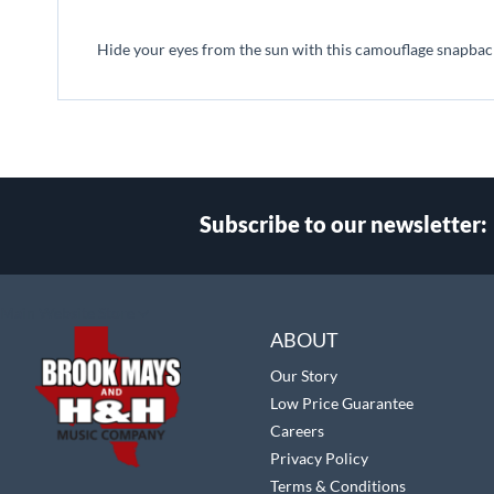
beginning
of
Hide your eyes from the sun with this camouflage snapback
the
images
gallery
Subscribe to our newsletter:
Select
Main Website Store
Store
ABOUT
Our Story
Low Price Guarantee
Careers
Privacy Policy
Terms & Conditions