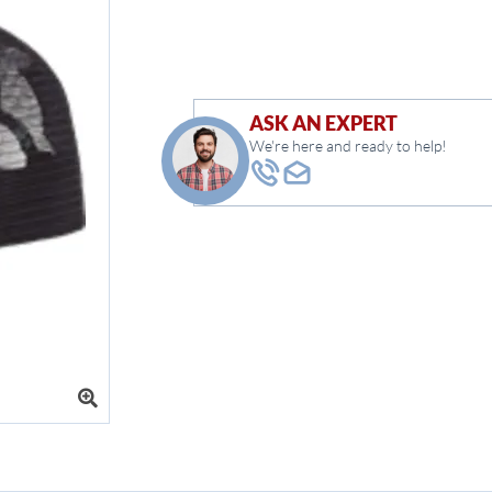
ASK AN EXPERT
We're here and ready to help!