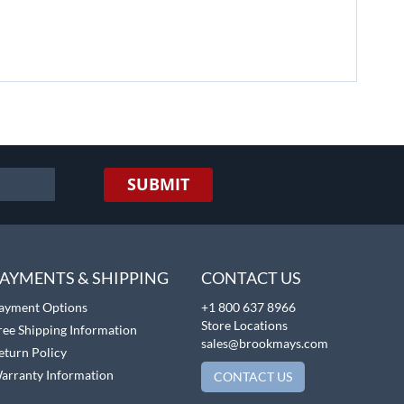
SUBMIT
AYMENTS & SHIPPING
CONTACT US
ayment Options
+1 800 637 8966
Store Locations
ree Shipping Information
sales@brookmays.com
eturn Policy
arranty Information
CONTACT US