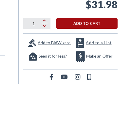
$31.98
ADD TO CART
Add to BidWizard
Add to a List
Seen it for less?
Make an Offer