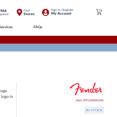
Skip
Sign In / Register
8966
Find
My Cart
My Account
Stores
spanol
to
Content
Services
FAQs
lage
 logo in
Item
9124000100
IN STOCK