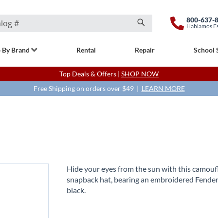
800-637-
Hablamos E
Search
 By Brand
Rental
Repair
School 
Top Deals & Offers |
SHOP NOW
Free Shipping on orders over $49 |
LEARN MORE
Hide your eyes from the sun with this camouf
snapback hat, bearing an embroidered Fender
black.