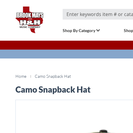
Search
Shop By Category
Shop
Home
Camo Snapback Hat
Camo Snapback Hat
Skip
to
the
end
of
the
images