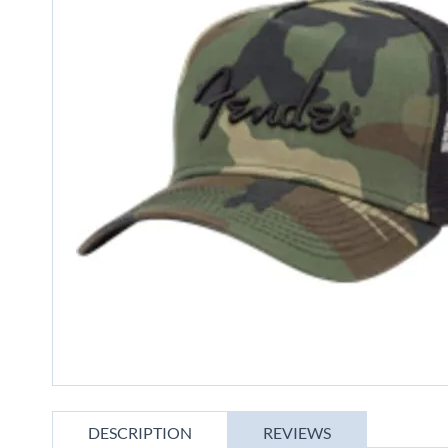
gallery
Skip
to
DESCRIPTION
REVIEWS
the