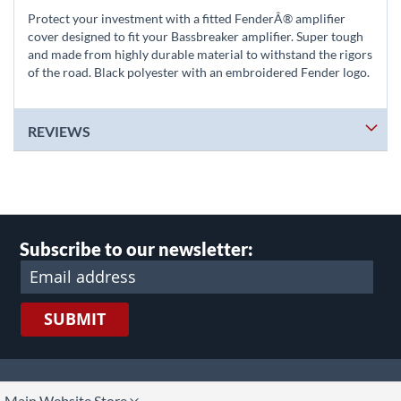
Protect your investment with a fitted FenderÂ® amplifier
cover designed to fit your Bassbreaker amplifier. Super tough
and made from highly durable material to withstand the rigors
of the road. Black polyester with an embroidered Fender logo.
REVIEWS
Subscribe to our newsletter:
SUBMIT
lect
Main Website Store