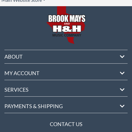
ore
ABOUT
MY ACCOUNT
SERVICES
PAYMENTS & SHIPPING
CONTACT US