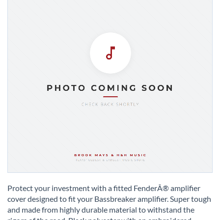
Skip
to
Protect your investment with a fitted FenderÂ® amplifier
the
cover designed to fit your Bassbreaker amplifier. Super tough
beginning
and made from highly durable material to withstand the
of