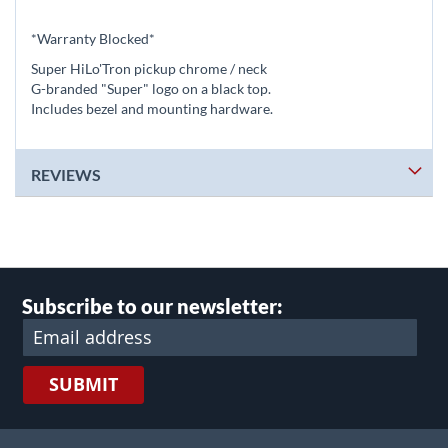
*Warranty Blocked*
Super HiLo'Tron pickup chrome / neck
G-branded "Super" logo on a black top.
Includes bezel and mounting hardware.
REVIEWS
Subscribe to our newsletter:
SUBMIT