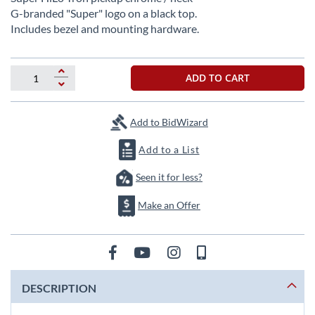
beginning
G-branded "Super" logo on a black top.
of
Includes bezel and mounting hardware.
the
images
gallery
ADD TO CART
Add to BidWizard
Add to a List
Seen it for less?
Make an Offer
DESCRIPTION