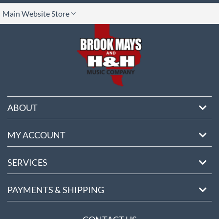
lect
Main Website Store
ore
ABOUT
MY ACCOUNT
SERVICES
PAYMENTS & SHIPPING