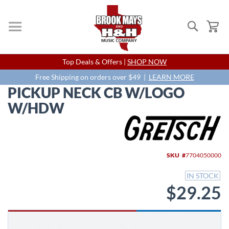
Search
My
Skip
Top Deals & Offers |
SHOP NOW
to
Content
Free Shipping on orders over $49 |
LEARN MORE
PICKUP NECK CB W/LOGO
W/HDW
Skip
to
the
end
SKU
7704050000
of
the
IN STOCK
images
$29.25
gallery