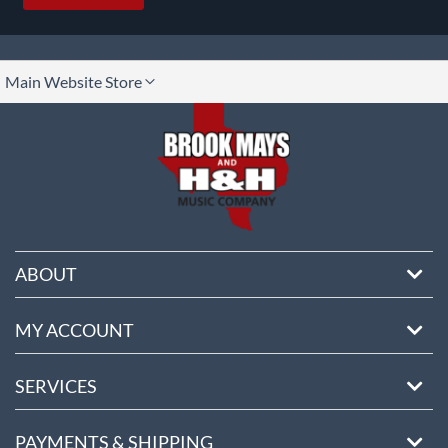
lect
Main Website Store
ore
ABOUT
MY ACCOUNT
SERVICES
PAYMENTS & SHIPPING