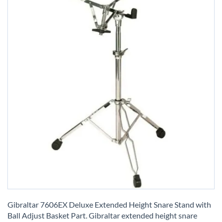
Skip
to
Gibraltar 7606EX Deluxe Extended Height Snare Stand with
the
Ball Adjust Basket Part. Gibraltar extended height snare