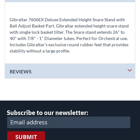
Gibraltar 7606EX Deluxe Extended Height Snare Stand with
Ball Adjust Basket Part. Gibraltar extended height snare stand
with single lock basket tilter. The Snare stand extends 26" to
40" with 7/8" - 1" Diameter tubes. Perfect for Orchestral use.
Includes Gibraltar's exclusive round rubber feet that provides
stability without a large profile.
REVIEWS
Subscribe to our newsletter:
SUBMIT