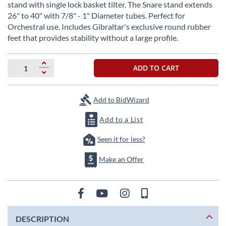
beginning
stand with single lock basket tilter. The Snare stand extends
of
26" to 40" with 7/8" - 1" Diameter tubes. Perfect for
the
Orchestral use. Includes Gibraltar's exclusive round rubber
images
feet that provides stability without a large profile.
gallery
ADD TO CART
Add to BidWizard
Add to a List
Seen it for less?
Make an Offer
DESCRIPTION