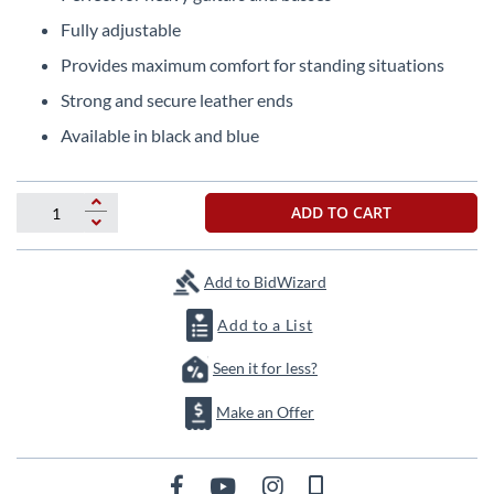
the
Fully adjustable
beginning
of
Provides maximum comfort for standing situations
the
Strong and secure leather ends
images
gallery
Available in black and blue
ADD TO CART
Add to BidWizard
Add to a List
Seen it for less?
Make an Offer