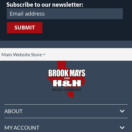
Subscribe to our newsletter:
SUBMIT
lect
Main Website Store
ore
ABOUT
MY ACCOUNT