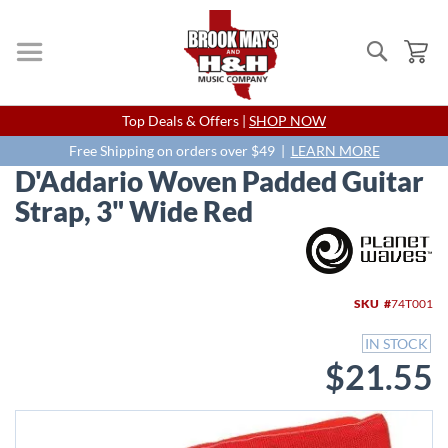
Search
My
Skip
Top Deals & Offers |
SHOP NOW
to
Content
Free Shipping on orders over $49 |
LEARN MORE
D'Addario Woven Padded Guitar
Strap, 3" Wide Red
Skip
to
the
end
SKU
74T001
of
the
IN STOCK
images
$21.55
gallery