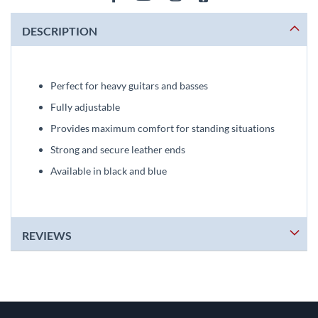
DESCRIPTION
Perfect for heavy guitars and basses
Fully adjustable
Provides maximum comfort for standing situations
Strong and secure leather ends
Available in black and blue
REVIEWS