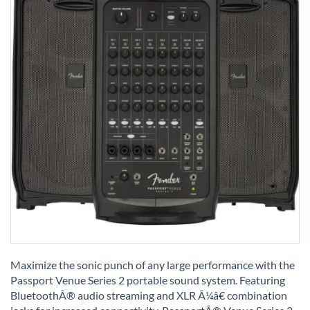
Skip
to
Maximize the sonic punch of any large performance with the
the
Passport Venue Series 2 portable sound system. Featuring
beginning
BluetoothÂ® audio streaming and XLR Â¼â€ combination
of