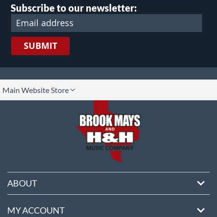
Subscribe to our newsletter:
SUBMIT
lect
Main Website Store
ore
ABOUT
MY ACCOUNT