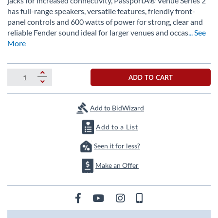
jacks for increased connectivity, PassportÂ® Venue Series 2
the
has full-range speakers, versatile features, friendly front-
images
panel controls and 600 watts of power for strong, clear and
gallery
reliable Fender sound ideal for larger venues and occas
... See
More
ADD TO CART
Add to BidWizard
Add to a List
Seen it for less?
Make an Offer