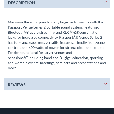
DESCRIPTION
Maximize the sonic punch of any large performance with the
Passport Venue Series 2 portable sound system. Featuring
BluetoothÂ® audio streaming and XLR Â¼â€ combination
jacks for increased connectivity, PassportÂ® Venue Series 2
has full-range speakers, versatile features, friendly front-panel
controls and 600 watts of power for strong, clear and reliable
Fender sound ideal for larger venues and
occasionsâ€”including band and DJ gigs; education, sporting
and worship events; meetings, seminars and presentations and
more.
REVIEWS