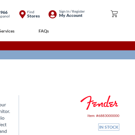
Skip
Sign In / Register
8966
Find
My Cart
My Account
Stores
spanol
to
Content
Services
FAQs
our
itor.
Item
6883000000
dio
fect
IN STOCK
 and