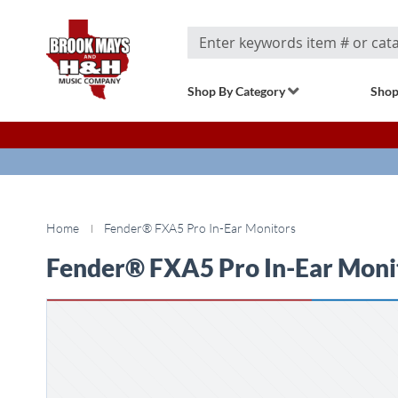
Search
Shop By Category
Shop
Home
Fender® FXA5 Pro In-Ear Monitors
Fender® FXA5 Pro In-Ear Moni
Skip
to
the
end
of
the
images