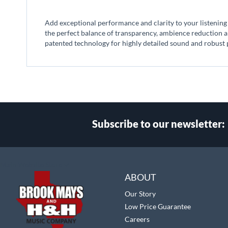
beginning
of
Add exceptional performance and clarity to your listening
the
the perfect balance of transparency, ambience reduction 
images
patented technology for highly detailed sound and robust
gallery
Subscribe to our newsletter:
Select
Main Website Store
Store
ABOUT
Our Story
Low Price Guarantee
Careers