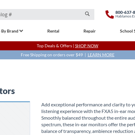
800-637-
Hablamos E
Search
 By Brand
Rental
Repair
School 
Top Deals & Offers |
SHOP NOW
Free Shipping on orders over $49 |
LEARN MORE
tors
Add exceptional performance and clarity to y
listening experience with the FXA5 in-ear mon
Smoothly balanced throughout the entire au
spectrum, these in-ear monitors offer the per
balance of transparency, ambience reduction