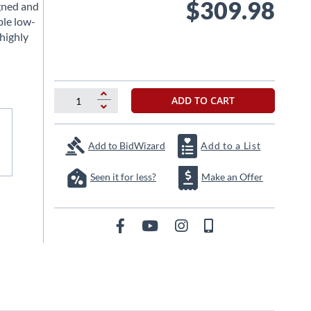
$309.98
gned and
ble low-
highly
ADD TO CART
Add to BidWizard
Add to a List
Seen it for less?
Make an Offer