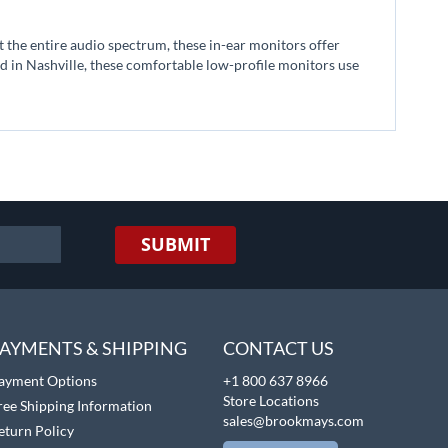
the entire audio spectrum, these in-ear monitors offer
 in Nashville, these comfortable low-profile monitors use
SUBMIT
AYMENTS & SHIPPING
CONTACT US
ayment Options
+1 800 637 8966
Store Locations
ree Shipping Information
sales@brookmays.com
eturn Policy