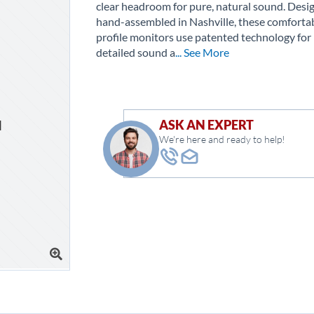
clear headroom for pure, natural sound. Desi
hand-assembled in Nashville, these comforta
profile monitors use patented technology for 
detailed sound a
... See More
ASK AN EXPERT
We're here and ready to help!