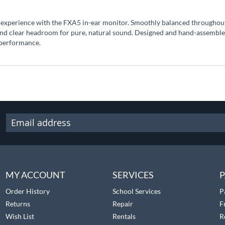
 experience with the FXA5 in-ear monitor. Smoothly balanced throughout 
and clear headroom for pure, natural sound. Designed and hand-assembled
 performance.
MY ACCOUNT
SERVICES
P
Order History
School Services
P
Returns
Repair
F
Wish List
Rentals
R