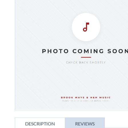
gallery
Skip
to
DESCRIPTION
REVIEWS
the