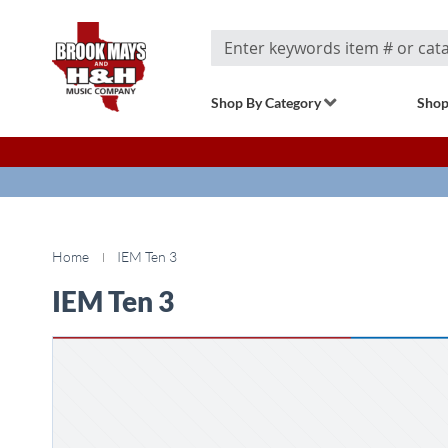
Search
Shop By Category
Shop
Home
IEM Ten 3
IEM Ten 3
Skip
to
the
end
of
the
images