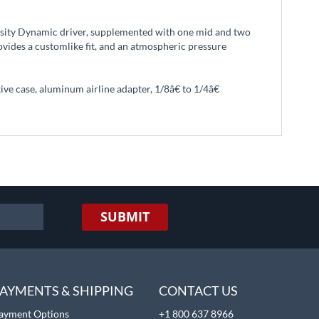
nsity Dynamic driver, supplemented with one mid and two
ovides a customlike fit, and an atmospheric pressure
e case, aluminum airline adapter, 1/8â€ to 1/4â€
SUBMIT
AYMENTS & SHIPPING
CONTACT US
ayment Options
+1 800 637 8966