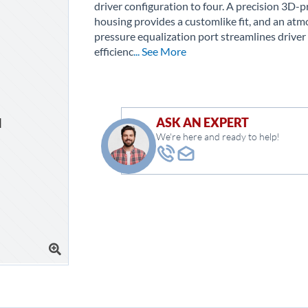
driver configuration to four. A precision 3D-p
housing provides a customlike fit, and an atm
pressure equalization port streamlines driver
efficienc
... See More
ASK AN EXPERT
We're here and ready to help!