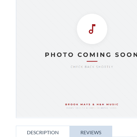
gallery
Skip
to
DESCRIPTION
REVIEWS
the