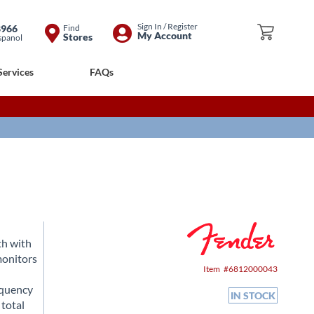
Skip
Sign In / Register
8966
Find
My Cart
My Account
Stores
spanol
to
Content
Services
FAQs
th with
monitors
Item
6812000043
equency
IN STOCK
 total