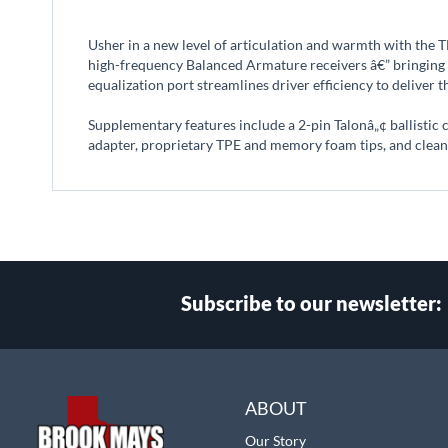
beginning
of
Usher in a new level of articulation and warmth with the
the
high-frequency Balanced Armature receivers â€” bringing t
images
equalization port streamlines driver efficiency to deliver t
gallery
Supplementary features include a 2-pin Talonâ„¢ ballistic
adapter, proprietary TPE and memory foam tips, and cleani
Subscribe to our newsletter:
Select
Main Website Store
Store
ABOUT
Our Story