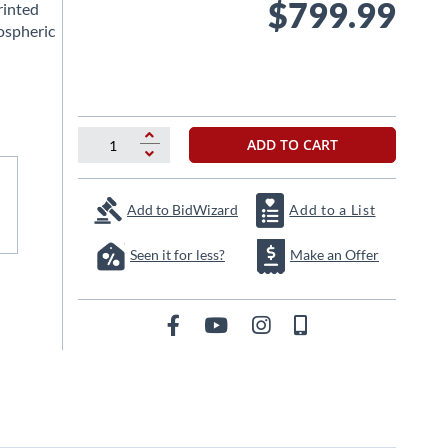
$799.99
rinted
ospheric
ADD TO CART
Add to BidWizard
Add to a List
Seen it for less?
Make an Offer