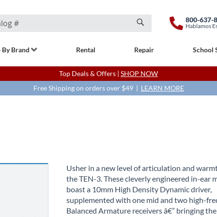
800-637-
Hablamos E
Search
 By Brand
Rental
Repair
School 
Top Deals & Offers |
SHOP NOW
Free Shipping on orders over $49 |
LEARN MORE
Usher in a new level of articulation and warm
the TEN-3. These cleverly engineered in-ear 
boast a 10mm High Density Dynamic driver,
supplemented with one mid and two high-fr
Balanced Armature receivers â€” bringing the