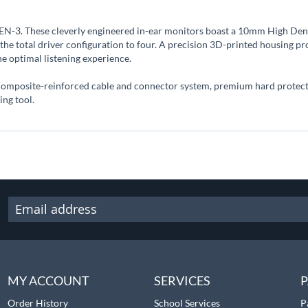
 TEN-3. These cleverly engineered in-ear monitors boast a 10mm High De
he total driver configuration to four. A precision 3D-printed housing pr
he optimal listening experience.
 composite-reinforced cable and connector system, premium hard protectiv
ng tool.
MY ACCOUNT
SERVICES
P
Order History
School Services
P