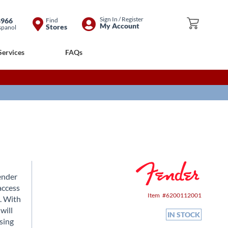
Skip
Sign In / Register
8966
Find
My Cart
My Account
Stores
spanol
to
Content
Services
FAQs
ender
access
Item
6200112001
c. With
will
IN STOCK
using