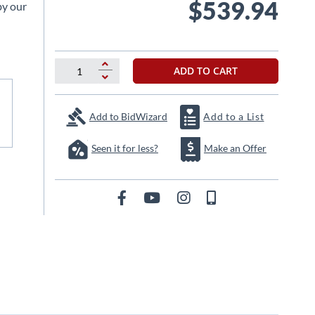
$539.94
by our
ADD TO CART
Add to BidWizard
Add to a List
Seen it for less?
Make an Offer