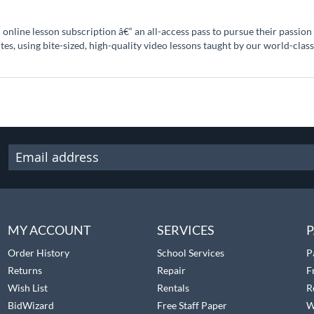
online lesson subscription â€“ an all-access pass to pursue their passio
utes, using bite-sized, high-quality video lessons taught by our world-class
MY ACCOUNT
SERVICES
P
Order History
School Services
P
Returns
Repair
F
Wish List
Rentals
R
BidWizard
Free Staff Paper
W