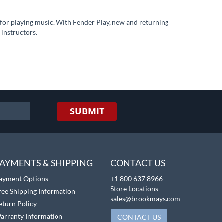
n for playing music. With Fender Play, new and returning
 instructors.
SUBMIT
AYMENTS & SHIPPING
CONTACT US
ayment Options
+1 800 637 8966
Store Locations
ree Shipping Information
sales@brookmays.com
eturn Policy
arranty Information
CONTACT US