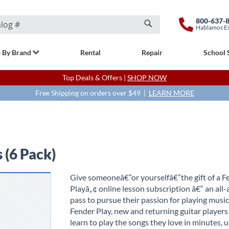
800-637-
Hablamos E
Search
 By Brand
Rental
Repair
School 
Top Deals & Offers |
SHOP NOW
Free Shipping on orders over $49 |
LEARN MORE
 (6 Pack)
Give someoneâ€”or yourselfâ€”the gift of a F
Playâ„¢ online lesson subscription â€“ an all-
pass to pursue their passion for playing musi
Fender Play, new and returning guitar players 
learn to play the songs they love in minutes, 