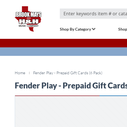
Search
Shop By Category
Shop
Home
Fender Play - Prepaid Gift Cards (6 Pack)
Fender Play - Prepaid Gift Cards
Skip
to
the
end
of
the
images