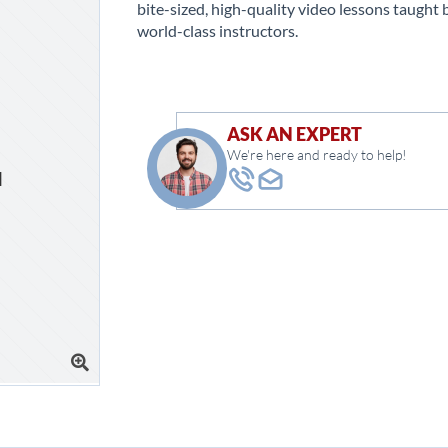
bite-sized, high-quality video lessons taught 
world-class instructors.
ASK AN EXPERT
We're here and ready to help!