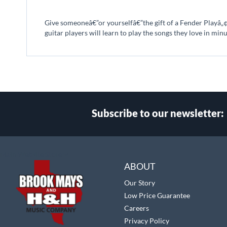
beginning
of
Give someoneâ€”or yourselfâ€”the gift of a Fender Playâ„¢ 
the
guitar players will learn to play the songs they love in min
images
gallery
Subscribe to our newsletter:
Select
Main Website Store
Store
ABOUT
Our Story
Low Price Guarantee
Careers
Privacy Policy