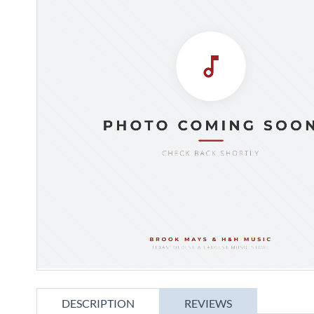
gallery
Skip
to
DESCRIPTION
REVIEWS
the