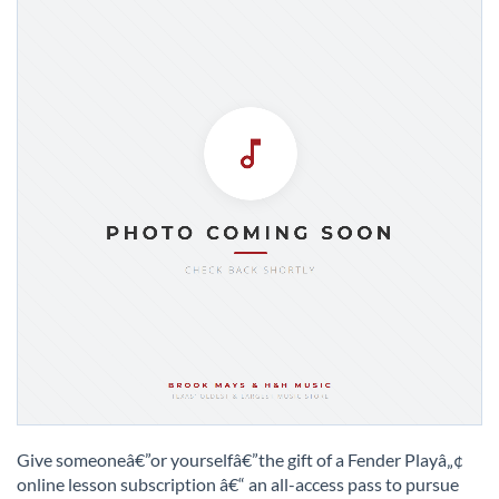
Skip
to
Give someoneâ€”or yourselfâ€”the gift of a Fender Playâ„¢
the
online lesson subscription â€“ an all-access pass to pursue