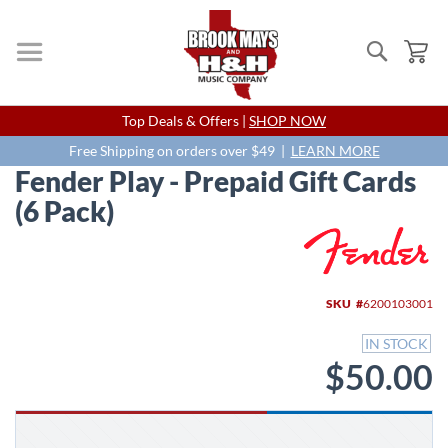
Search
My
Skip
Top Deals & Offers |
SHOP NOW
to
Content
Free Shipping on orders over $49 |
LEARN MORE
Fender Play - Prepaid Gift Cards
(6 Pack)
Skip
to
the
end
SKU
6200103001
of
the
IN STOCK
images
$50.00
gallery