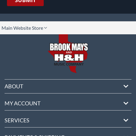
SUBMIT
lect
Main Website Store
ore
ABOUT
MY ACCOUNT
SERVICES