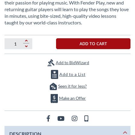
beginning
their passion for playing music. With Fender Play, new and
of
returning guitar players will learn to play the songs they love
the
in minutes, using bite-sized, high-quality video lessons
images
taught by our world-class instructors.
gallery
ADD TO CART
Add to BidWizard
Add to a List
Seen it for less?
Make an Offer
DESCRIPTION