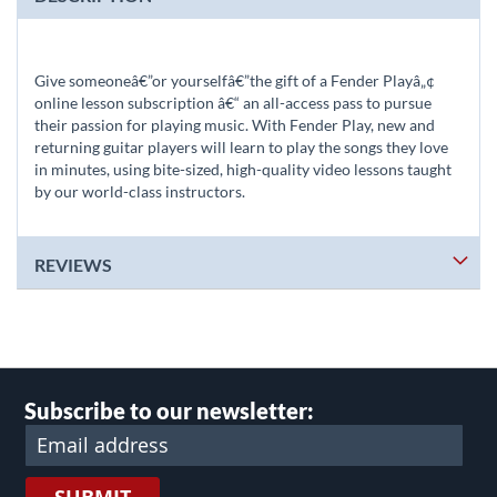
Give someoneâ€”or yourselfâ€”the gift of a Fender Playâ„¢
online lesson subscription â€“ an all-access pass to pursue
their passion for playing music. With Fender Play, new and
returning guitar players will learn to play the songs they love
in minutes, using bite-sized, high-quality video lessons taught
by our world-class instructors.
REVIEWS
Subscribe to our newsletter: