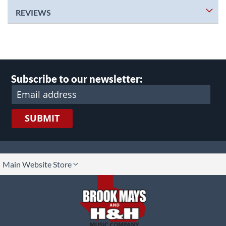
REVIEWS
Subscribe to our newsletter:
SUBMIT
lect
Main Website Store
ore