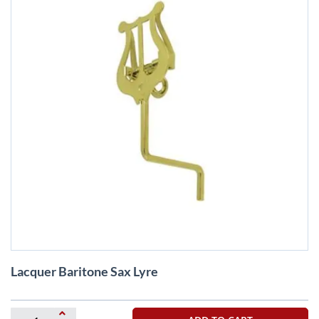
Skip
Lacquer Baritone Sax Lyre
to
the
beginning
of