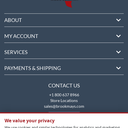
ABOUT
MY ACCOUNT
SERVICES
PAYMENTS & SHIPPING
CONTACT US
+1 800 637 8966
Store Locations
sales@brookmays.com
CONTACT US
We value your privacy
We use cookies and similar technologies for analytics and marketing.