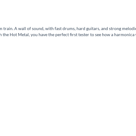
am train. A wall of sound, with fast drums, hard guitars, and strong melod
th the Hot Metal, you have the perfect first tester to see how a harmoni