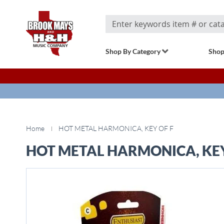
Search
Shop By Category
Shop
Home
HOT METAL HARMONICA, KEY OF F
HOT METAL HARMONICA, KEY
Skip
to
the
end
of
the
images