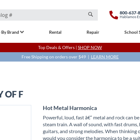
800-637-
Hablamos E
Search
 By Brand
Rental
Repair
School 
Top Deals & Offers |
SHOP NOW
Free Shipping on orders over $49 |
LEARN MORE
 OF F
Hot Metal Harmonica
Powerful, loud, fast â€“ metal and rock can be
steam train. A wall of sound, with fast drums,
guitars, and strong melodies. When thinking o
would you consider the harmonica to be a sui