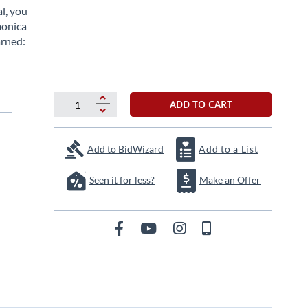
l, you
monica
arned:
ADD TO CART
Add to BidWizard
Add to a List
Seen it for less?
Make an Offer