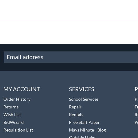
MY ACCOUNT
SERVICES
P
Order History
School Services
P
Returns
Repair
F
Wish List
Rentals
R
BidWizard
Free Staff Paper
W
Requisition List
Mays Minute - Blog
Outside Links