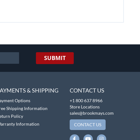
SUBMIT
AYMENTS & SHIPPING
CONTACT US
ayment Options
+1 800 637 8966
Store Locations
ree Shipping Information
sales@brookmays.com
eturn Policy
arranty Information
CONTACT US