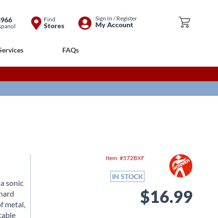
Skip
Sign In / Register
8966
Find
My Cart
My Account
Stores
spanol
to
Content
Services
FAQs
Item
572BXF
IN STOCK
 a sonic
$16.99
 hard
f metal,
table