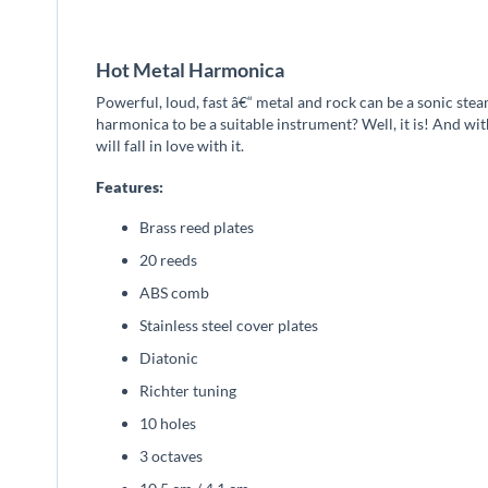
beginning
of
the
Hot Metal Harmonica
images
gallery
Powerful, loud, fast â€“ metal and rock can be a sonic ste
harmonica to be a suitable instrument? Well, it is! And wi
will fall in love with it.
Features:
Brass reed plates
20 reeds
ABS comb
Stainless steel cover plates
Diatonic
Richter tuning
10 holes
3 octaves