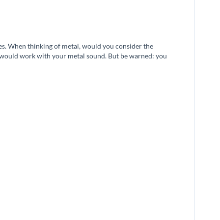
ies. When thinking of metal, would you consider the
ca would work with your metal sound. But be warned: you