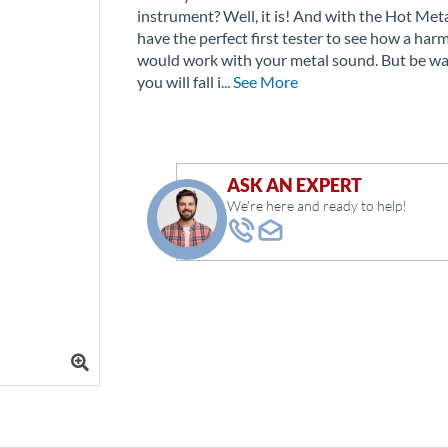
instrument? Well, it is! And with the Hot Meta
have the perfect first tester to see how a har
would work with your metal sound. But be w
you will fall i
... See More
ASK AN EXPERT
We're here and ready to help!