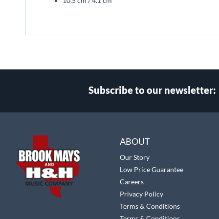
10.5 cm / 4.1 cm
Subscribe to our newsletter:
Select
Main Website Store
Store
ABOUT
Our Story
Low Price Guarantee
Careers
Privacy Policy
Terms & Conditions
Terms & Conditions