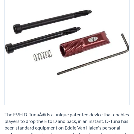
Skip
to
The EVH D-TunaÂ® is a unique patented device that enables
the
players to drop the E to D and back, in an instant. D-Tuna has
beginning
been standard equipment on Eddie Van Halen's personal
of