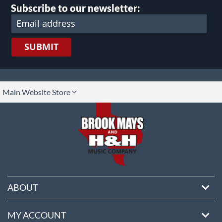
Subscribe to our newsletter:
SUBMIT
lect
Main Website Store
ore
ABOUT
MY ACCOUNT