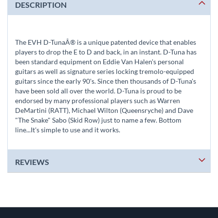
DESCRIPTION
The EVH D-TunaÂ® is a unique patented device that enables
players to drop the E to D and back, in an instant. D-Tuna has
been standard equipment on Eddie Van Halen's personal
guitars as well as signature series locking tremolo-equipped
guitars since the early 90's. Since then thousands of D-Tuna's
have been sold all over the world. D-Tuna is proud to be
endorsed by many professional players such as Warren
DeMartini (RATT), Michael Wilton (Queensryche) and Dave
"The Snake" Sabo (Skid Row) just to name a few. Bottom
line...It's simple to use and it works.
REVIEWS