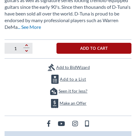
guitars as well as signature series locking tremolo-equipped
the
guitars since the early 90's. Since then thousands of D-Tuna's
images
have been sold all over the world. D-Tuna is proud to be
gallery
endorsed by many professional players such as Warren
DeMa
... See More
ADD TO CART
Add to BidWizard
Add to a List
Seen it for less?
Make an Offer