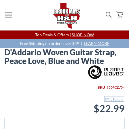
Search
My
Skip
Top Deals & Offers |
SHOP NOW
to
Content
Free Shipping on orders over $49 |
LEARN MORE
D'Addario Woven Guitar Strap,
Peace Love, Blue and White
Skip
to
the
end
SKU
50PCLV04
of
the
IN STOCK
images
$22.99
gallery