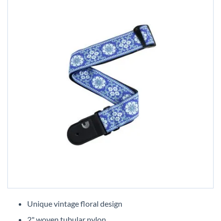
Skip
to
Unique vintage floral design
the
2" woven tubular nylon