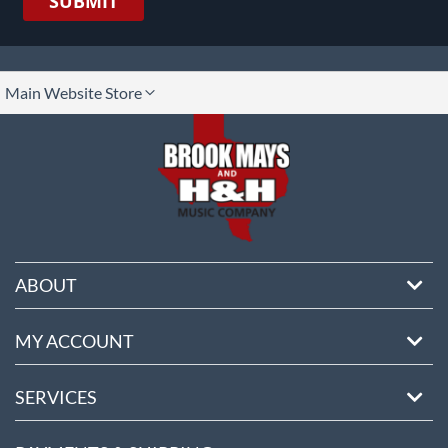
SUBMIT
lect
Main Website Store
ore
ABOUT
MY ACCOUNT
SERVICES