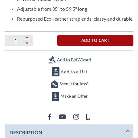
beginning
of
Adjustable from 35" to 59.5" long
the
Repurposed Eco-leather strap ends; classy and durable
images
gallery
ADD TO CART
Add to BidWizard
Add to a List
Seen it for less?
Make an Offer
DESCRIPTION