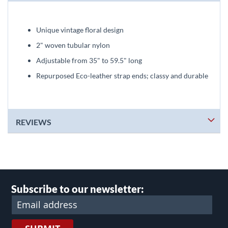
Unique vintage floral design
2" woven tubular nylon
Adjustable from 35" to 59.5" long
Repurposed Eco-leather strap ends; classy and durable
REVIEWS
Subscribe to our newsletter: