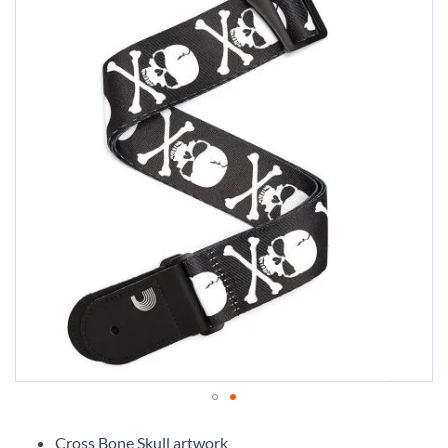
Skip
to
Cross Bone Skull artwork