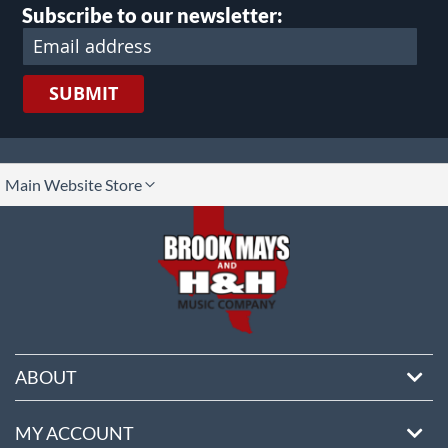
Subscribe to our newsletter:
SUBMIT
lect
Main Website Store
ore
ABOUT
MY ACCOUNT