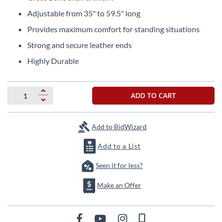
the
Adjustable from 35" to 59.5" long
beginning
of
Provides maximum comfort for standing situations
the
Strong and secure leather ends
images
gallery
Highly Durable
ADD TO CART
Add to BidWizard
Add to a List
Seen it for less?
Make an Offer