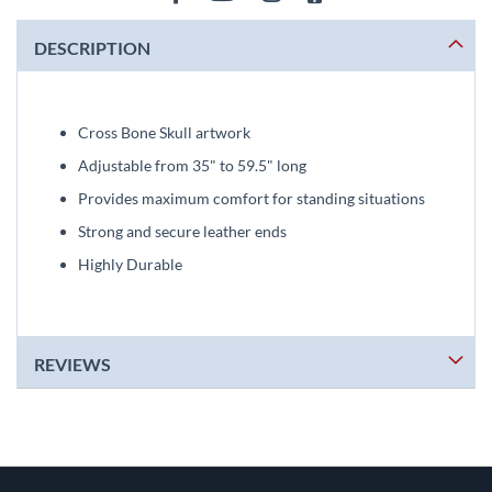
DESCRIPTION
Cross Bone Skull artwork
Adjustable from 35" to 59.5" long
Provides maximum comfort for standing situations
Strong and secure leather ends
Highly Durable
REVIEWS