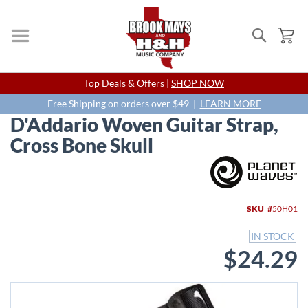
Search
My
Skip
Top Deals & Offers |
SHOP NOW
to
Content
Free Shipping on orders over $49 |
LEARN MORE
D'Addario Woven Guitar Strap,
Cross Bone Skull
Skip
to
the
end
SKU
50H01
of
the
IN STOCK
images
$24.29
gallery