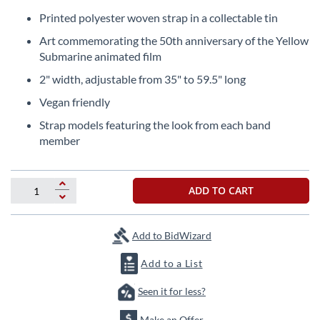
Skip
to
Printed polyester woven strap in a collectable tin
the
Art commemorating the 50th anniversary of the Yellow
beginning
Submarine animated film
of
the
2" width, adjustable from 35" to 59.5" long
images
Vegan friendly
gallery
Strap models featuring the look from each band
member
ADD TO CART
Add to BidWizard
Add to a List
Seen it for less?
Make an Offer