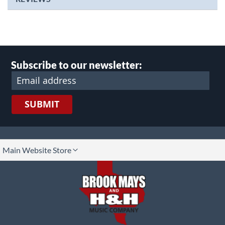
Subscribe to our newsletter:
SUBMIT
lect
Main Website Store
ore