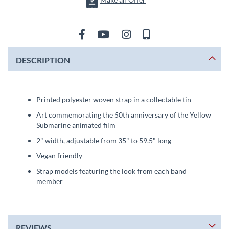
DESCRIPTION
Printed polyester woven strap in a collectable tin
Art commemorating the 50th anniversary of the Yellow
Submarine animated film
2" width, adjustable from 35" to 59.5" long
Vegan friendly
Strap models featuring the look from each band
member
REVIEWS