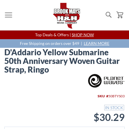
Search
My
Skip
Top Deals & Offers |
SHOP NOW
to
Content
Free Shipping on orders over $49 |
LEARN MORE
D'Addario Yellow Submarine
50th Anniversary Woven Guitar
Strap, Ringo
Skip
to
the
end
SKU
50BTYS03
of
the
IN STOCK
images
$30.29
gallery