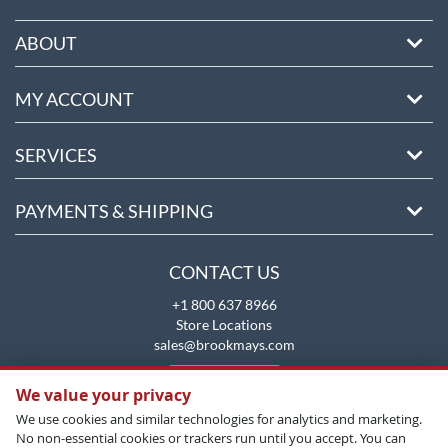
ABOUT
MY ACCOUNT
SERVICES
PAYMENTS & SHIPPING
CONTACT US
+1 800 637 8966
Store Locations
sales@brookmays.com
CONTACT US
We value your privacy
We use cookies and similar technologies for analytics and marketing.
No non-essential cookies or trackers run until you accept. You can