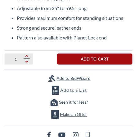
the
Adjustable from 35" to 59.5" long
beginning
of
Provides maximum comfort for standing situations
the
Strong and secure leather ends
images
gallery
Pattern also available with Planet Lock end
ADD TO CART
Add to BidWizard
Add to a List
Seen it for less?
Make an Offer