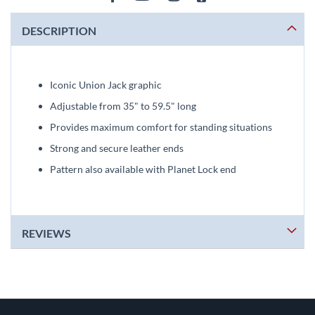
DESCRIPTION
Iconic Union Jack graphic
Adjustable from 35" to 59.5" long
Provides maximum comfort for standing situations
Strong and secure leather ends
Pattern also available with Planet Lock end
REVIEWS