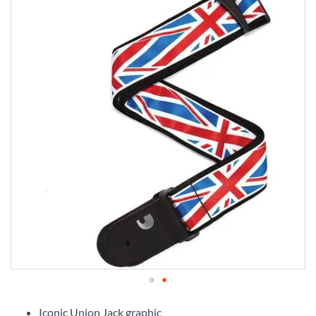
Skip
to
Iconic Union Jack graphic