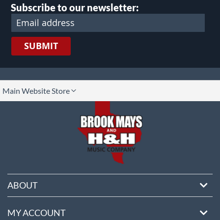
Subscribe to our newsletter:
SUBMIT
lect
Main Website Store
ore
ABOUT
MY ACCOUNT