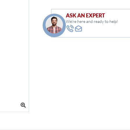
ASK AN EXPERT
We're here and ready to help!