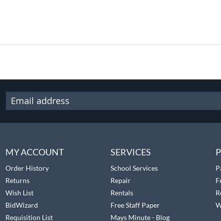
MY ACCOUNT
SERVICES
P
Order History
School Services
P
Returns
Repair
F
Wish List
Rentals
R
BidWizard
Free Staff Paper
W
Requisition List
Mays Minute - Blog