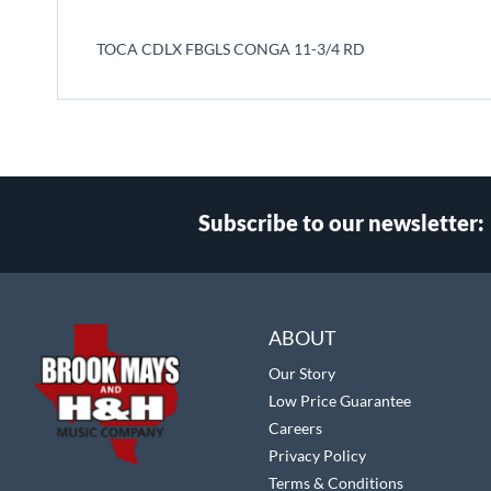
beginning
of
TOCA CDLX FBGLS CONGA 11-3/4 RD
the
images
gallery
Subscribe to our newsletter:
Select
Main Website Store
Store
ABOUT
Our Story
Low Price Guarantee
Careers
Privacy Policy
Terms & Conditions