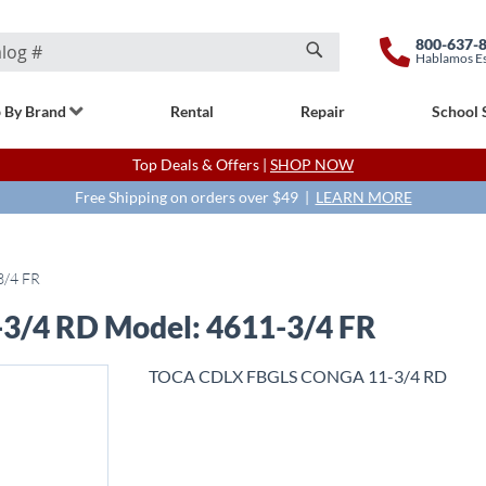
800-637-
Hablamos E
Search
 By Brand
Rental
Repair
School 
Top Deals & Offers |
SHOP NOW
Free Shipping on orders over $49 |
LEARN MORE
3/4 FR
/4 RD Model: 4611-3/4 FR
TOCA CDLX FBGLS CONGA 11-3/4 RD