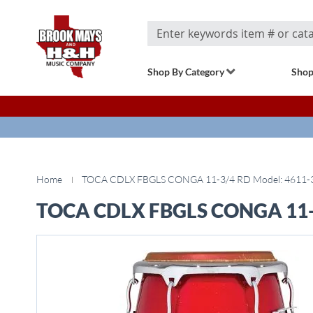
Search
Shop By Category
Shop
Home
TOCA CDLX FBGLS CONGA 11-3/4 RD Model: 4611-
TOCA CDLX FBGLS CONGA 11-3
Skip
to
the
end
of
the
images