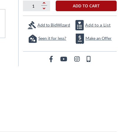
ADD TO CART
Add to BidWizard
Add to a List
Seen it for less?
Make an Offer