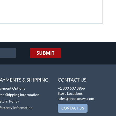
SUBMIT
AYMENTS & SHIPPING
CONTACT US
ayment Options
+1 800 637 8966
Store Locations
ree Shipping Information
sales@brookmays.com
eturn Policy
arranty Information
CONTACT US