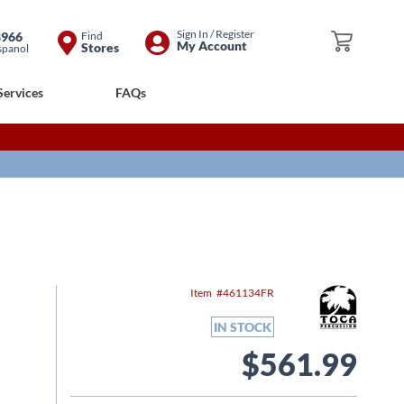
Skip
Sign In / Register
8966
Find
My Cart
My Account
Stores
spanol
to
Content
Services
FAQs
Item
461134FR
IN STOCK
$561.99