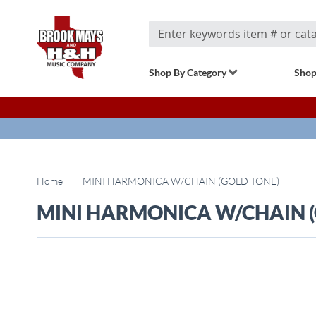
Search
Shop By Category
Shop
Home
MINI HARMONICA W/CHAIN (GOLD TONE)
MINI HARMONICA W/CHAIN (
Skip
to
the
end
of
the
images