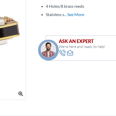
4 Holes/8 brass reeds
Stainless s
... See More
ASK AN EXPERT
We're here and ready to help!