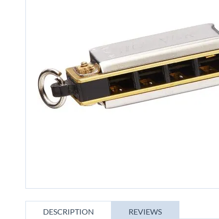
gallery
Skip
to
DESCRIPTION
REVIEWS
the