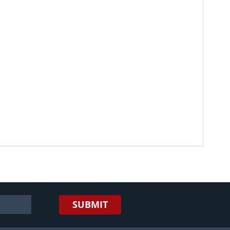
SUBMIT