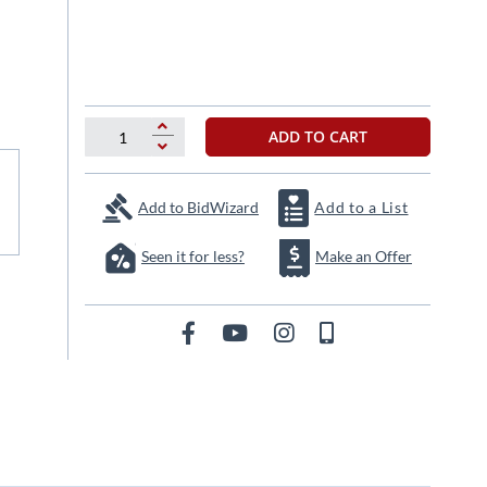
ADD TO CART
Add to BidWizard
Add to a List
Seen it for less?
Make an Offer