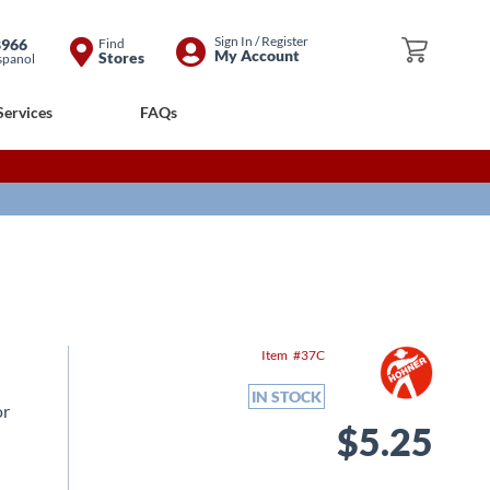
Skip
Sign In / Register
8966
Find
My Cart
My Account
Stores
spanol
to
Content
Services
FAQs
Item
37C
IN STOCK
or
$5.25