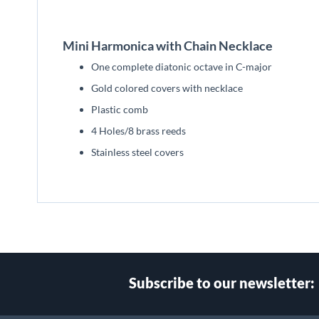
beginning
of
the
Mini Harmonica with Chain Necklace
images
gallery
One complete diatonic octave in C-major
Gold colored covers with necklace
Plastic comb
4 Holes/8 brass reeds
Stainless steel covers
Subscribe to our newsletter: