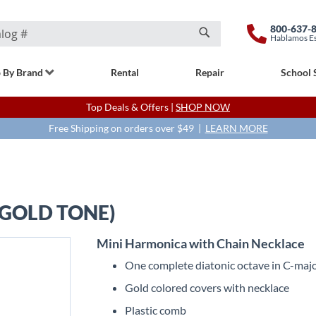
800-637-
Hablamos E
Search
 By Brand
Rental
Repair
School 
Top Deals & Offers |
SHOP NOW
Free Shipping on orders over $49 |
LEARN MORE
GOLD TONE)
Mini Harmonica with Chain Necklace
One complete diatonic octave in C-maj
Gold colored covers with necklace
Plastic comb