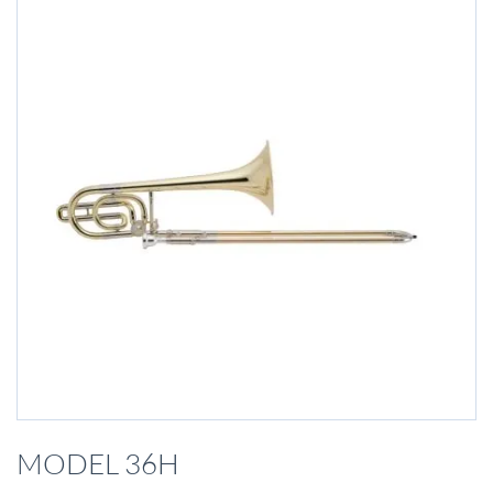
Skip
to
MODEL 36H
the