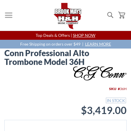
Search
My
Skip
Top Deals & Offers |
SHOP NOW
to
Content
Free Shipping on orders over $49 |
LEARN MORE
Conn Professional Alto
Trombone Model 36H
Skip
to
the
end
SKU
36H
of
the
IN STOCK
images
$3,419.00
gallery