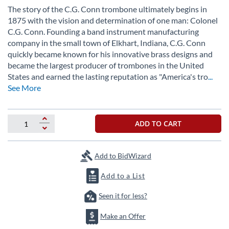
beginning
The story of the C.G. Conn trombone ultimately begins in
of
1875 with the vision and determination of one man: Colonel
the
C.G. Conn. Founding a band instrument manufacturing
images
gallery
company in the small town of Elkhart, Indiana, C.G. Conn
quickly became known for his innovative brass designs and
became the largest producer of trombones in the United
States and earned the lasting reputation as "America's tro
...
See More
ADD TO CART
Add to BidWizard
Add to a List
Seen it for less?
Make an Offer