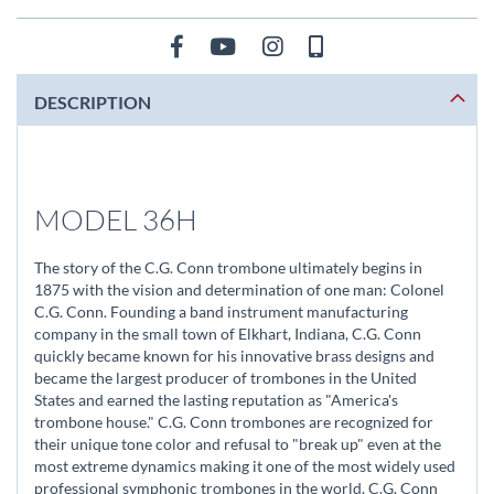
DESCRIPTION
MODEL 36H
The story of the C.G. Conn trombone ultimately begins in
1875 with the vision and determination of one man: Colonel
C.G. Conn. Founding a band instrument manufacturing
company in the small town of Elkhart, Indiana, C.G. Conn
quickly became known for his innovative brass designs and
became the largest producer of trombones in the United
States and earned the lasting reputation as "America's
trombone house." C.G. Conn trombones are recognized for
their unique tone color and refusal to "break up" even at the
most extreme dynamics making it one of the most widely used
professional symphonic trombones in the world. C.G. Conn