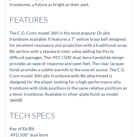
trombones, a future as bright as their past.
FEATURES
The C.G. Conn model 36H is the most popular Eb alto
trombone available. It features a 7" yellow brass bell designed
for excellent resonance and projection with a traditional wrap
Bb section with a standard rotor valve adding facility to
difficult passages. The .491"/.500' dual-bore handslide design
provides an ease of response and open feel. The clear lacquer
finish provides a subtle warmth to the overall sound. The C.G.
Conn model 36H alto trombone with Bb attachment is
designed for the player looking for a high performance alto
trombone with slide positions in the same relative positions as
a tenor trombone. Available in silver-plate finish as model
36HSP.
TECH SPECS
Key of Eb/Bb
.491/.500" dual bore