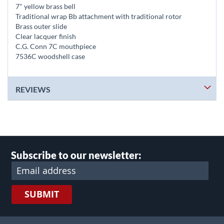
7" yellow brass bell
Traditional wrap Bb attachment with traditional rotor
Brass outer slide
Clear lacquer finish
C.G. Conn 7C mouthpiece
7536C woodshell case
REVIEWS
Subscribe to our newsletter:
SUBMIT