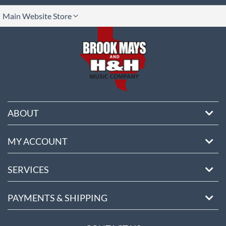
lect
Main Website Store
ore
ABOUT
MY ACCOUNT
SERVICES
PAYMENTS & SHIPPING