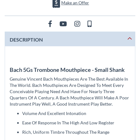
Make an Offer
DESCRIPTION
Bach 5Gs Trombone Mouthpiece - Small Shank
Genuine Vincent Bach Mouthpieces Are The Best Available In
The World. Bach Mouthpieces Are Designed To Meet Every
Conceivable Playing Need And Have For Nearly Three
Quarters Of A Century. A Bach Mouthpiece Will Make A Poor
Instrument Play Well, A Good Instrument Play Better.
Volume And Excellent Intonation
Ease Of Response In The High And Low Register
Rich, Uniform Timbre Throughout The Range