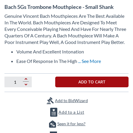
Skip
Bach 5Gs Trombone Mouthpiece - Small Shank
to
the
Genuine Vincent Bach Mouthpieces Are The Best Available
beginning
In The World. Bach Mouthpieces Are Designed To Meet
of
Every Conceivable Playing Need And Have For Nearly Three
the
Quarters Of A Century. A Bach Mouthpiece Will Make A
images
Poor Instrument Play Well, A Good Instrument Play Better.
gallery
Volume And Excellent Intonation
Ease Of Response In The High
... See More
ADD TO CART
Add to BidWizard
Add to a List
Seen it for less?