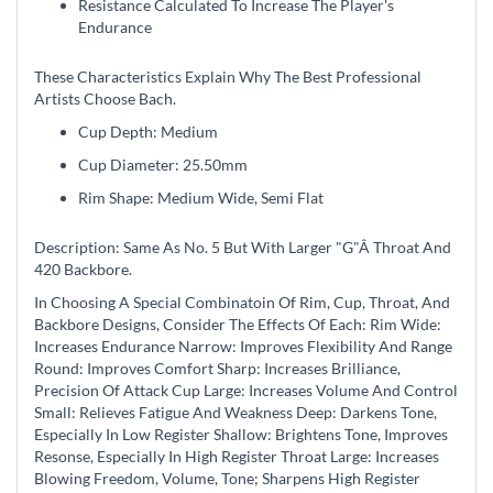
Resistance Calculated To Increase The Player's
Endurance
These Characteristics Explain Why The Best Professional
Artists Choose Bach.
Cup Depth: Medium
Cup Diameter: 25.50mm
Rim Shape: Medium Wide, Semi Flat
Description: Same As No. 5 But With Larger "G"Â Throat And
420 Backbore.
In Choosing A Special Combinatoin Of Rim, Cup, Throat, And
Backbore Designs, Consider The Effects Of Each: Rim Wide:
Increases Endurance Narrow: Improves Flexibility And Range
Round: Improves Comfort Sharp: Increases Brilliance,
Precision Of Attack Cup Large: Increases Volume And Control
Small: Relieves Fatigue And Weakness Deep: Darkens Tone,
Especially In Low Register Shallow: Brightens Tone, Improves
Resonse, Especially In High Register Throat Large: Increases
Blowing Freedom, Volume, Tone; Sharpens High Register