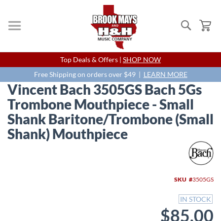
Search
My
Skip
Top Deals & Offers |
SHOP NOW
to
Content
Free Shipping on orders over $49 |
LEARN MORE
Vincent Bach 3505GS Bach 5Gs
Trombone Mouthpiece - Small
Shank Baritone/Trombone (Small
Shank) Mouthpiece
Skip
to
the
end
SKU
3505GS
of
the
IN STOCK
images
$85.00
gallery