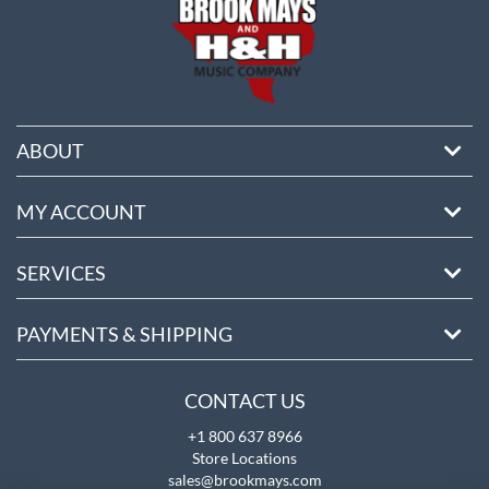
ABOUT
MY ACCOUNT
SERVICES
PAYMENTS & SHIPPING
CONTACT US
+1 800 637 8966
Store Locations
sales@brookmays.com