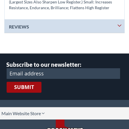
(Largest Sizes Also Sharpen Low Register.) Small: Increases
Resistance, Endurance, Brilliance; Flattens High Register
REVIEWS
Subscribe to our newsletter:
SUBMIT
lect
Main Website Store
ore