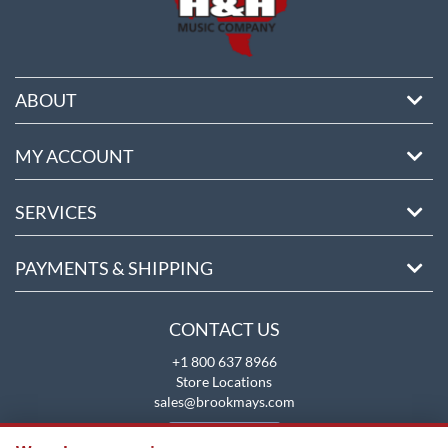
ABOUT
MY ACCOUNT
SERVICES
PAYMENTS & SHIPPING
CONTACT US
+1 800 637 8966
Store Locations
sales@brookmays.com
CONTACT US