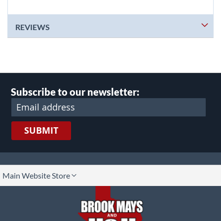
REVIEWS
Subscribe to our newsletter:
SUBMIT
lect
Main Website Store
ore