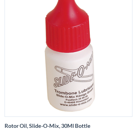
Skip
Rotor Oil, Slide-O-Mix, 30Ml Bottle
to
the