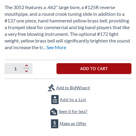
the
The 3052 features a .462" large bore, a #125R reverse
beginning
mouthpipe, and a round crook tuning slide in addition to a
of
#137 one piece, hand hammered yellow brass bell, providing
the
a trumpet ideal for commercial and big band players that like
images
a very free blowing instrument. The optional #172 light
gallery
weight, yellow brass bell will significantly brighten the sound
and increase the tr
... See More
ADD TO CART
Add to BidWizard
Add to a List
Seen it for less?
Make an Offer