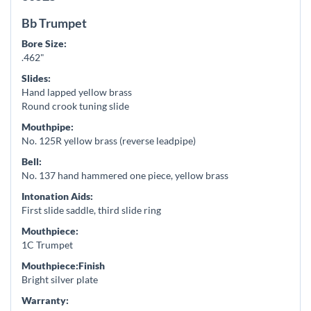
Bb Trumpet
Bore Size:
.462"
Slides:
Hand lapped yellow brass
Round crook tuning slide
Mouthpipe:
No. 125R yellow brass (reverse leadpipe)
Bell:
No. 137 hand hammered one piece, yellow brass
Intonation Aids:
First slide saddle, third slide ring
Mouthpiece:
1C Trumpet
Mouthpiece:Finish
Bright silver plate
Warranty: