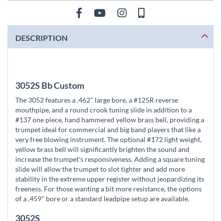
DESCRIPTION
3052S Bb Custom
The 3052 features a .462" large bore, a #125R reverse
mouthpipe, and a round crook tuning slide in addition to a
#137 one piece, hand hammered yellow brass bell, providing a
trumpet ideal for commercial and big band players that like a
very free blowing instrument. The optional #172 light weight,
yellow brass bell will significantly brighten the sound and
increase the trumpet's responsiveness. Adding a square tuning
slide will allow the trumpet to slot tighter and add more
stability in the extreme upper register without jeopardizing its
freeness. For those wanting a bit more resistance, the options
of a .459" bore or a standard leadpipe setup are available.
3052S