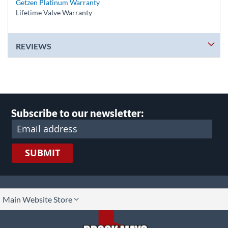
Getzen Platinum Warranty
Lifetime Valve Warranty
REVIEWS
Subscribe to our newsletter:
SUBMIT
lect
Main Website Store
ore