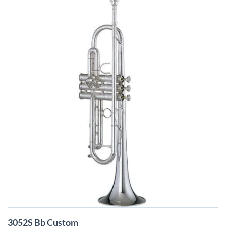
Skip
3052S Bb Custom
to