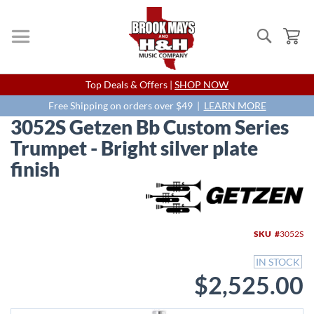
Search
My
Skip
Top Deals & Offers |
SHOP NOW
to
Content
Free Shipping on orders over $49 |
LEARN MORE
3052S Getzen Bb Custom Series
Trumpet - Bright silver plate
finish
Skip
to
the
end
SKU
3052S
of
the
IN STOCK
images
$2,525.00
gallery