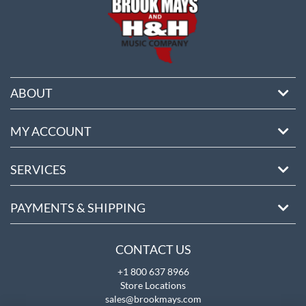
ABOUT
MY ACCOUNT
SERVICES
PAYMENTS & SHIPPING
CONTACT US
+1 800 637 8966
Store Locations
sales@brookmays.com