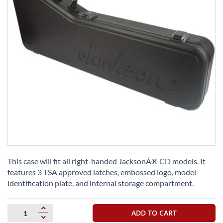
Skip
to
This case will fit all right-handed JacksonÂ® CD models. It
the
features 3 TSA approved latches, embossed logo, model
beginning
identification plate, and internal storage compartment.
of
the
images
ADD TO CART
gallery