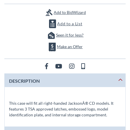
Add to BidWizard
Add to a List
Seen it for less?
Make an Offer
DESCRIPTION
This case will fit all right-handed JacksonÂ® CD models. It
features 3 TSA approved latches, embossed logo, model
identification plate, and internal storage compartment.