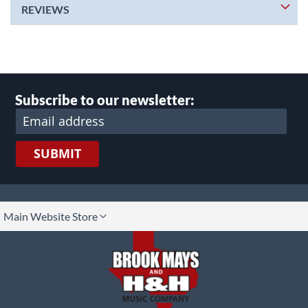
REVIEWS
Subscribe to our newsletter:
SUBMIT
lect
Main Website Store
ore