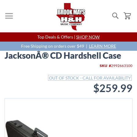
Search
My
Skip
Top Deals & Offers |
SHOP NOW
to
Content
Free Shipping on orders over $49 |
LEARN MORE
JacksonÂ® CD Hardshell Case
Skip
SKU
2992663100
to
the
OUT OF STOCK - CALL FOR AVAILABILITY
end
$259.99
of
the
images
gallery