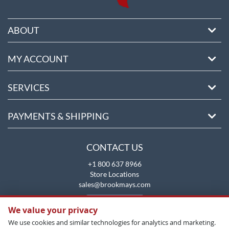
ABOUT
MY ACCOUNT
SERVICES
PAYMENTS & SHIPPING
CONTACT US
+1 800 637 8966
Store Locations
sales@brookmays.com
CONTACT US
We value your privacy
We use cookies and similar technologies for analytics and marketing.