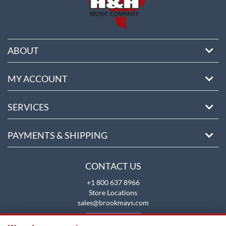
ABOUT
MY ACCOUNT
SERVICES
PAYMENTS & SHIPPING
CONTACT US
+1 800 637 8966
Store Locations
sales@brookmays.com
CONTACT US