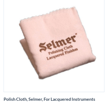
Skip
Polish Cloth, Selmer, For Lacquered Instruments
to
the