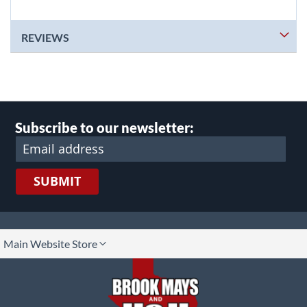
REVIEWS
Subscribe to our newsletter:
SUBMIT
lect
Main Website Store
ore