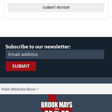
SUBMIT REVIEW
Subscribe to our newsletter:
SUBMIT
lect
Main Website Store
ore