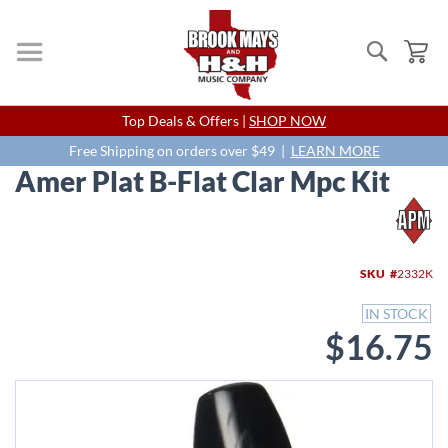
Search
My
Skip
Top Deals & Offers |
SHOP NOW
to
Content
Free Shipping on orders over $49 |
LEARN MORE
Amer Plat B-Flat Clar Mpc Kit
Skip
to
the
end
SKU
2332K
of
the
IN STOCK
images
$16.75
gallery