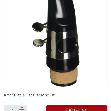
Skip
to
Amer Plat B-Flat Clar Mpc Kit
the
beginning
of
ADD TO CART