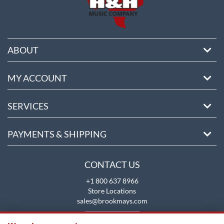
ABOUT
MY ACCOUNT
SERVICES
PAYMENTS & SHIPPING
CONTACT US
+1 800 637 8966
Store Locations
sales@brookmays.com
CONTACT US