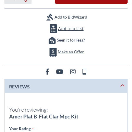
the
images
gallery
Add to BidWizard
Add to a List
Seen it for less?
Make an Offer
REVIEWS
You're reviewing:
Amer Plat B-Flat Clar Mpc Kit
Your Rating