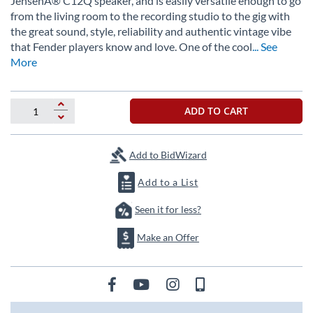
JensenÂ® C12Q speaker, and is easily versatile enough to go
the
from the living room to the recording studio to the gig with
images
the great sound, style, reliability and authentic vintage vibe
gallery
that Fender players know and love. One of the cool
... See
More
ADD TO CART
Add to BidWizard
Add to a List
Seen it for less?
Make an Offer