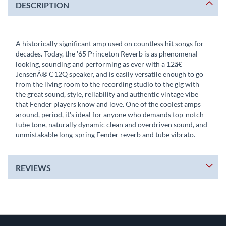
DESCRIPTION
A historically significant amp used on countless hit songs for
decades. Today, the '65 Princeton Reverb is as phenomenal
looking, sounding and performing as ever with a 12â€
JensenÂ® C12Q speaker, and is easily versatile enough to go
from the living room to the recording studio to the gig with
the great sound, style, reliability and authentic vintage vibe
that Fender players know and love. One of the coolest amps
around, period, it's ideal for anyone who demands top-notch
tube tone, naturally dynamic clean and overdriven sound, and
unmistakable long-spring Fender reverb and tube vibrato.
REVIEWS