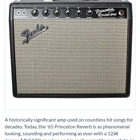
Skip
to
A historically significant amp used on countless hit songs for
the
decades. Today, the '65 Princeton Reverb is as phenomenal
beginning
looking, sounding and performing as ever with a 12â€
of