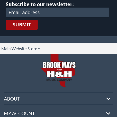
Subscribe to our newsletter:
SUBMIT
lect
Main Website Store
ore
ABOUT
MY ACCOUNT