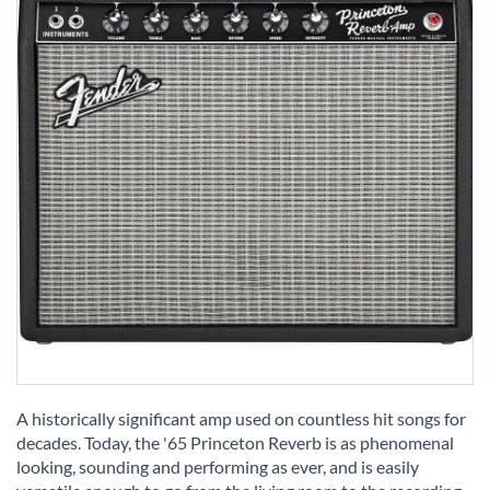
Skip
to
A historically significant amp used on countless hit songs for
the
decades. Today, the '65 Princeton Reverb is as phenomenal
beginning
looking, sounding and performing as ever, and is easily
of