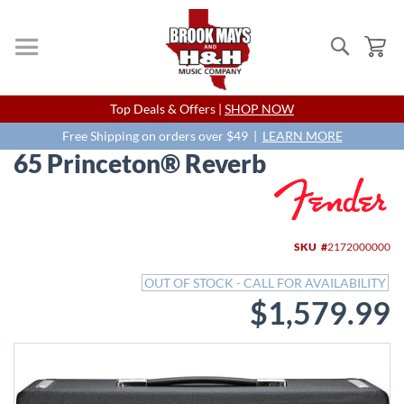
Search
My
Skip
Top Deals & Offers |
SHOP NOW
to
Content
Free Shipping on orders over $49 |
LEARN MORE
65 Princeton® Reverb
Skip
to
the
end
SKU
2172000000
of
the
OUT OF STOCK - CALL FOR AVAILABILITY
images
$1,579.99
gallery