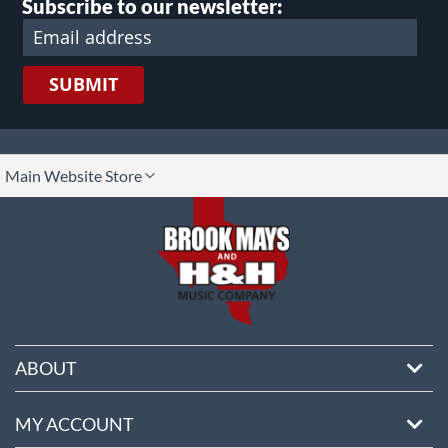
Subscribe to our newsletter:
SUBMIT
lect
Main Website Store
ore
ABOUT
MY ACCOUNT