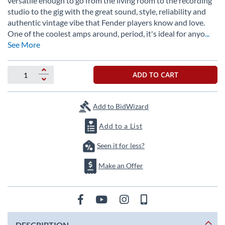
versatile enough to go from the living room to the recording
the
studio to the gig with the great sound, style, reliability and
images
authentic vintage vibe that Fender players know and love.
gallery
One of the coolest amps around, period, it's ideal for anyo
...
See More
ADD TO CART
Add to BidWizard
Add to a List
Seen it for less?
Make an Offer
DESCRIPTION