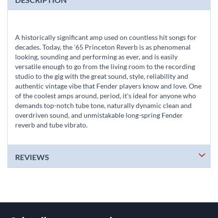
A historically significant amp used on countless hit songs for
decades. Today, the '65 Princeton Reverb is as phenomenal
looking, sounding and performing as ever, and is easily
versatile enough to go from the living room to the recording
studio to the gig with the great sound, style, reliability and
authentic vintage vibe that Fender players know and love. One
of the coolest amps around, period, it's ideal for anyone who
demands top-notch tube tone, naturally dynamic clean and
overdriven sound, and unmistakable long-spring Fender
reverb and tube vibrato.
REVIEWS